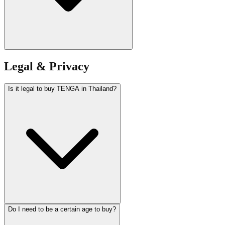
Legal & Privacy
Is it legal to buy TENGA in Thailand?
Do I need to be a certain age to buy?