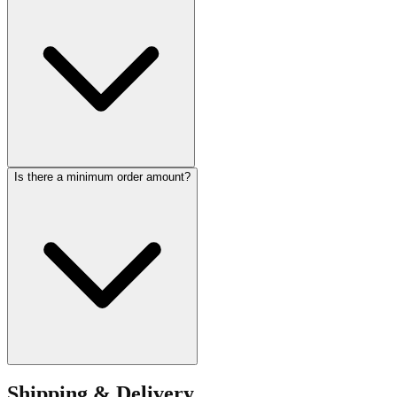
Is there a minimum order amount?
Shipping & Delivery