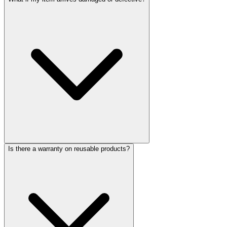
Is there a warranty on reusable products?