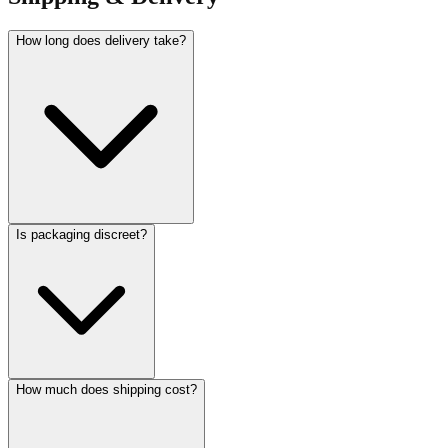
How long does delivery take?
Is packaging discreet?
How much does shipping cost?