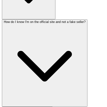
How do I know I'm on the official site and not a fake seller?