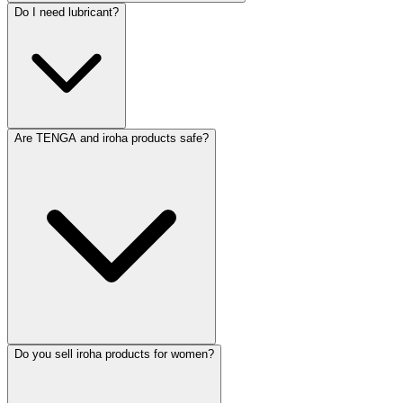
Do I need lubricant?
Are TENGA and iroha products safe?
Do you sell iroha products for women?