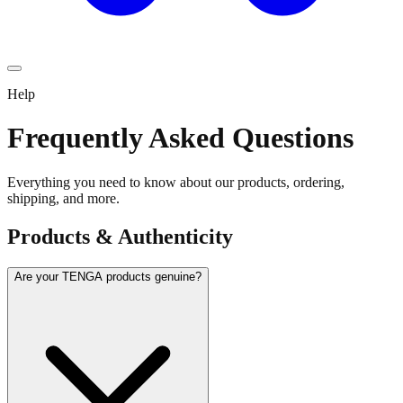
Help
Frequently Asked Questions
Everything you need to know about our products, ordering,
shipping, and more.
Products & Authenticity
Are your TENGA products genuine?