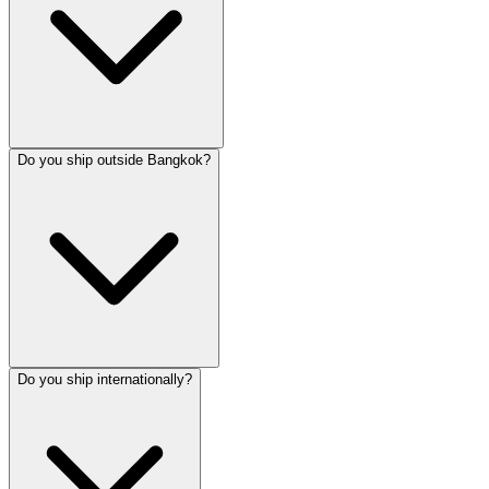
Do you ship outside Bangkok?
Do you ship internationally?