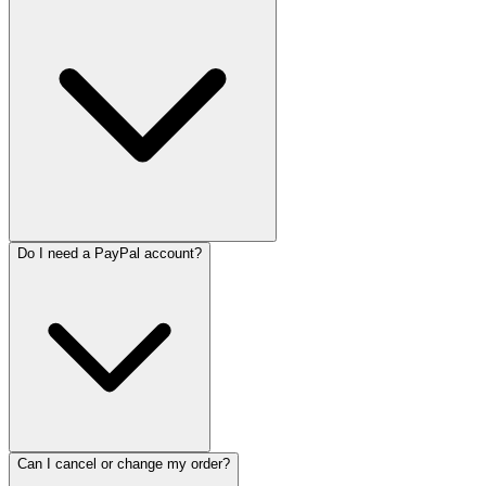
Do I need a PayPal account?
Can I cancel or change my order?