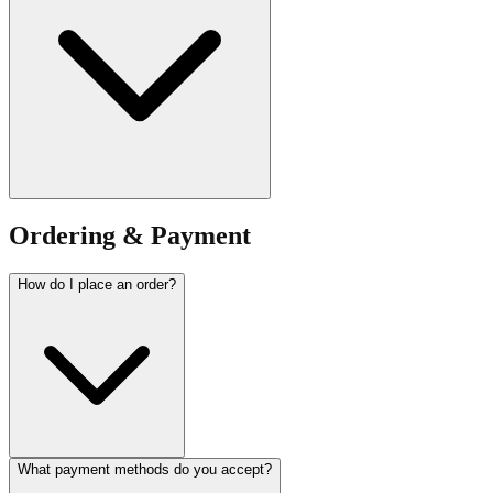
Ordering & Payment
How do I place an order?
What payment methods do you accept?