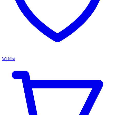
Wishlist