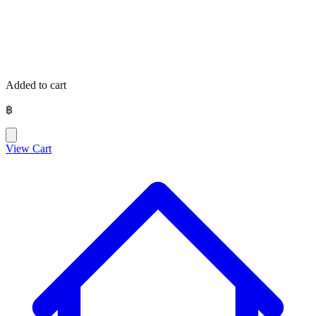
Added to cart
฿
View Cart