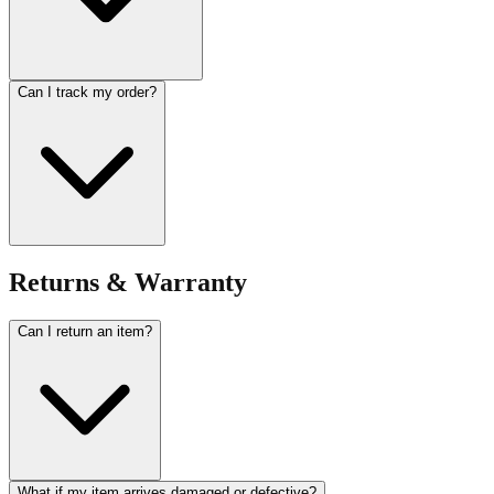
Can I track my order?
Returns & Warranty
Can I return an item?
What if my item arrives damaged or defective?