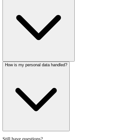
How is my personal data handled?
Still have questions?