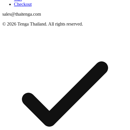
Checkout
sales@thaitenga.com
© 2026 Tenga Thailand. All rights reserved.