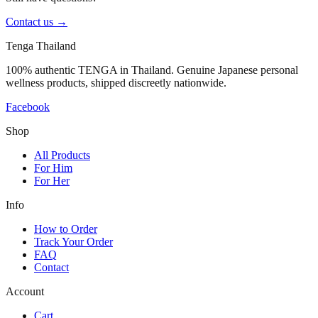
Contact us
→
Tenga Thailand
100% authentic TENGA in Thailand. Genuine Japanese personal
wellness products, shipped discreetly nationwide.
Facebook
Shop
All Products
For Him
For Her
Info
How to Order
Track Your Order
FAQ
Contact
Account
Cart