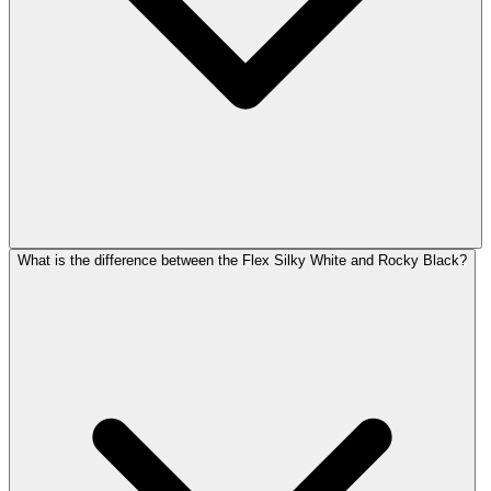
What is the difference between the Flex Silky White and Rocky Black?