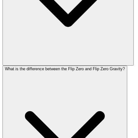
What is the difference between the Flip Zero and Flip Zero Gravity?