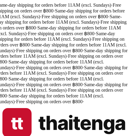
me-day shipping for orders before 11AM (excl. Sundays)
·
Free
ipping on orders over ฿800
·
Same-day shipping for orders before
1AM (excl. Sundays)
·
Free shipping on orders over ฿800
·
Same-
y shipping for orders before 11AM (excl. Sundays)
·
Free shipping
 orders over ฿800
·
Same-day shipping for orders before 11AM
xcl. Sundays)
·
Free shipping on orders over ฿800
·
Same-day
ipping for orders before 11AM (excl. Sundays)
·
Free shipping on
ders over ฿800
·
Same-day shipping for orders before 11AM (excl.
undays)
·
Free shipping on orders over ฿800
·
Same-day shipping for
ders before 11AM (excl. Sundays)
·
Free shipping on orders over
800
·
Same-day shipping for orders before 11AM (excl.
undays)
·
Free shipping on orders over ฿800
·
Same-day shipping for
ders before 11AM (excl. Sundays)
·
Free shipping on orders over
800
·
Same-day shipping for orders before 11AM (excl.
undays)
·
Free shipping on orders over ฿800
·
Same-day shipping for
ders before 11AM (excl. Sundays)
·
Free shipping on orders over
800
·
Same-day shipping for orders before 11AM (excl.
undays)
·
Free shipping on orders over ฿800
·