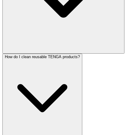
How do I clean reusable TENGA products?