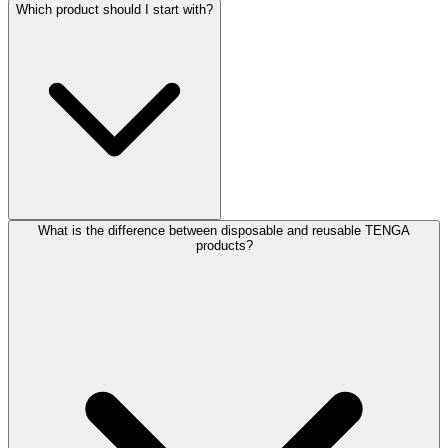
Which product should I start with?
What is the difference between disposable and reusable TENGA
products?