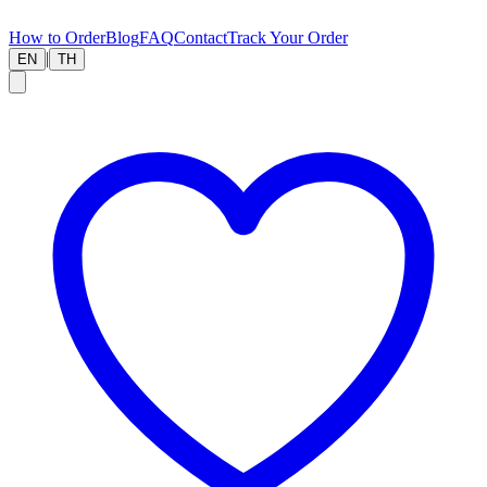
How to Order
Blog
FAQ
Contact
Track Your Order
|
EN
TH