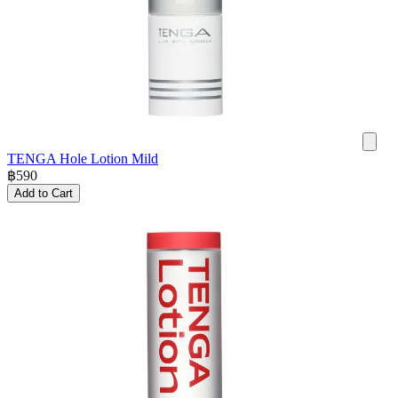
TENGA Hole Lotion Mild
฿
590
Add to Cart