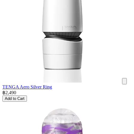
TENGA Aero Silver Ring
฿
2,490
Add to Cart