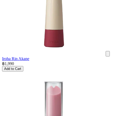
Iroha Rin Akane
฿
1,990
Add to Cart