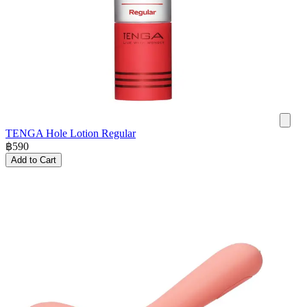
TENGA Hole Lotion Regular
฿
590
Add to Cart