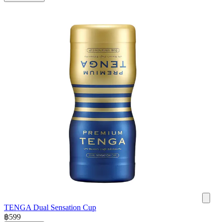
TENGA Dual Sensation Cup
฿
599