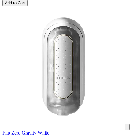
Add to Cart
Flip Zero Gravity White