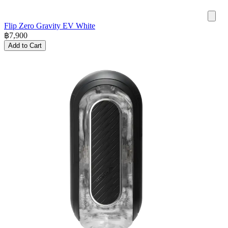
Flip Zero Gravity EV White
฿
7,900
Add to Cart