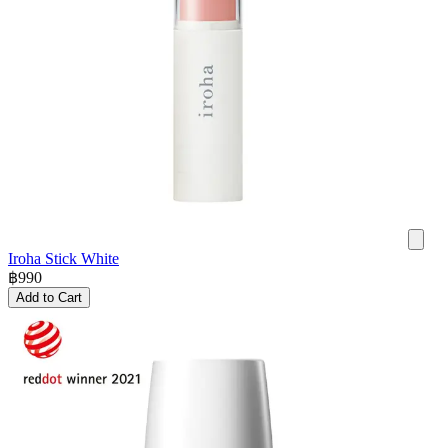
Iroha Stick White
฿
990
Add to Cart