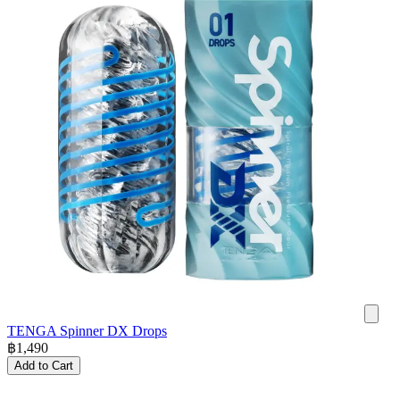
TENGA Spinner DX Drops
฿
1,490
Add to Cart