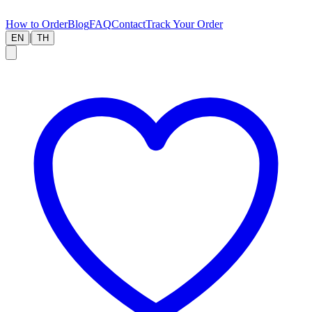
How to Order
Blog
FAQ
Contact
Track Your Order
|
EN
TH