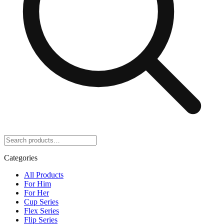
Categories
All Products
For Him
For Her
Cup Series
Flex Series
Flip Series