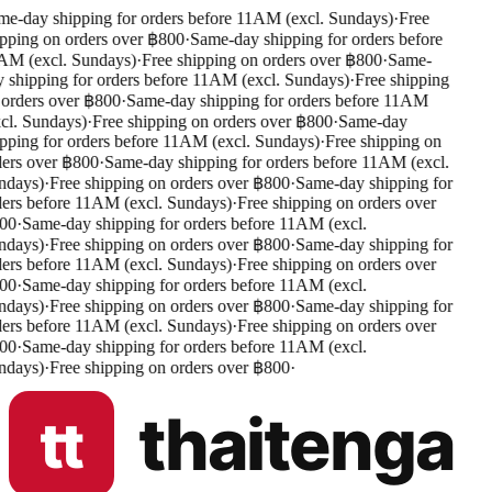
e-day shipping for orders before 11AM (excl. Sundays)
·
Free
pping on orders over ฿800
·
Same-day shipping for orders before
M (excl. Sundays)
·
Free shipping on orders over ฿800
·
Same-
 shipping for orders before 11AM (excl. Sundays)
·
Free shipping
orders over ฿800
·
Same-day shipping for orders before 11AM
cl. Sundays)
·
Free shipping on orders over ฿800
·
Same-day
pping for orders before 11AM (excl. Sundays)
·
Free shipping on
ers over ฿800
·
Same-day shipping for orders before 11AM (excl.
days)
·
Free shipping on orders over ฿800
·
Same-day shipping for
ers before 11AM (excl. Sundays)
·
Free shipping on orders over
00
·
Same-day shipping for orders before 11AM (excl.
days)
·
Free shipping on orders over ฿800
·
Same-day shipping for
ers before 11AM (excl. Sundays)
·
Free shipping on orders over
00
·
Same-day shipping for orders before 11AM (excl.
days)
·
Free shipping on orders over ฿800
·
Same-day shipping for
ers before 11AM (excl. Sundays)
·
Free shipping on orders over
00
·
Same-day shipping for orders before 11AM (excl.
days)
·
Free shipping on orders over ฿800
·