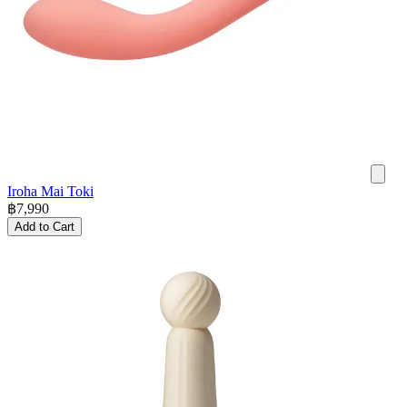
Iroha Mai Toki
฿
7,990
Add to Cart