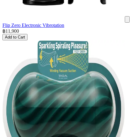
Flip Zero Electronic Vibrotation
฿
11,900
Add to Cart