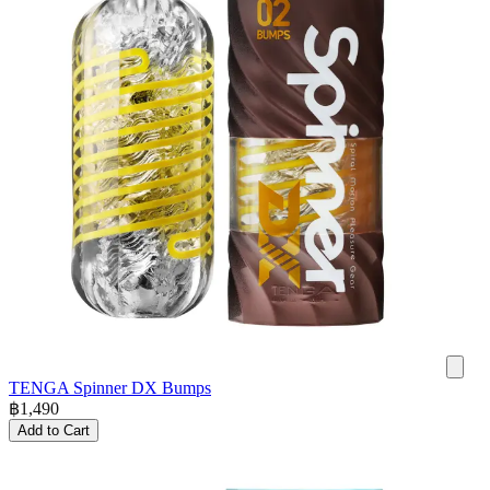
TENGA Spinner DX Bumps
฿
1,490
Add to Cart