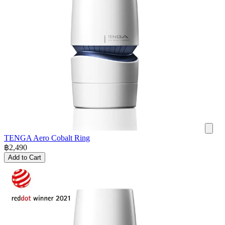
TENGA Aero Cobalt Ring
฿
2,490
Add to Cart