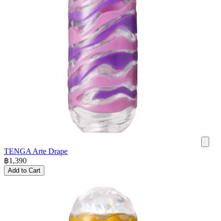
TENGA Arte Drape
฿
1,390
Add to Cart