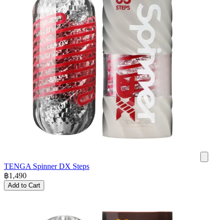
TENGA Spinner DX Steps
฿
1,490
Add to Cart