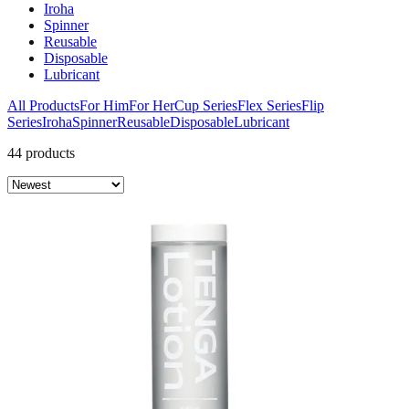
Iroha
Spinner
Reusable
Disposable
Lubricant
All Products
For Him
For Her
Cup Series
Flex Series
Flip
Series
Iroha
Spinner
Reusable
Disposable
Lubricant
44 products