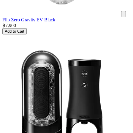
Flip Zero Gravity EV Black
฿
7,900
Add to Cart