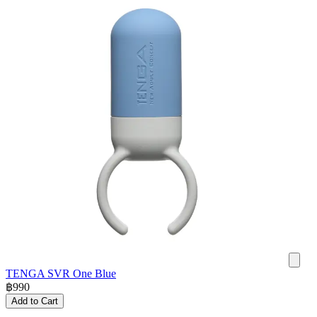
TENGA SVR One Blue
฿
990
Add to Cart