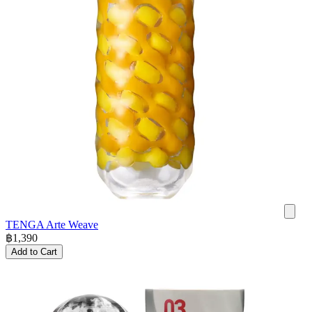
TENGA Arte Weave
฿
1,390
Add to Cart