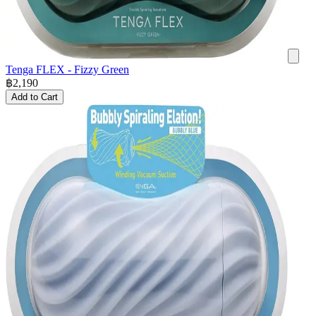
Tenga FLEX - Fizzy Green
฿
2,190
Add to Cart