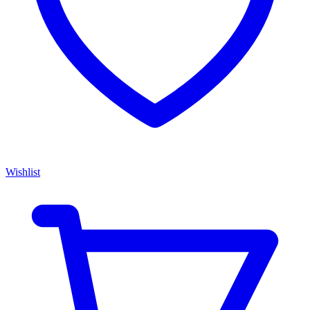
Wishlist