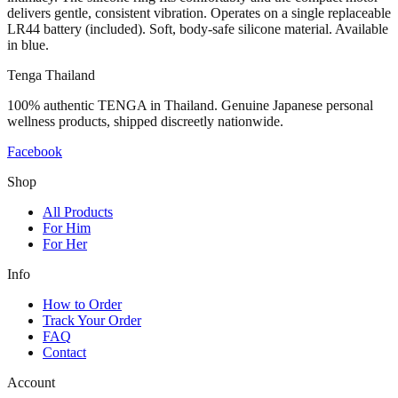
delivers gentle, consistent vibration. Operates on a single replaceable
LR44 battery (included). Soft, body-safe silicone material. Available
in blue.
Tenga Thailand
100% authentic TENGA in Thailand. Genuine Japanese personal
wellness products, shipped discreetly nationwide.
Facebook
Shop
All Products
For Him
For Her
Info
How to Order
Track Your Order
FAQ
Contact
Account