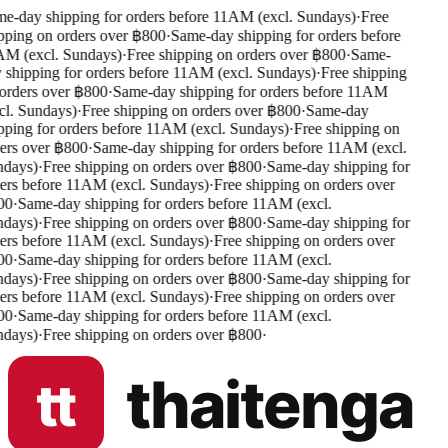
e-day shipping for orders before 11AM (excl. Sundays)
·
Free
pping on orders over ฿800
·
Same-day shipping for orders before
M (excl. Sundays)
·
Free shipping on orders over ฿800
·
Same-
 shipping for orders before 11AM (excl. Sundays)
·
Free shipping
orders over ฿800
·
Same-day shipping for orders before 11AM
cl. Sundays)
·
Free shipping on orders over ฿800
·
Same-day
pping for orders before 11AM (excl. Sundays)
·
Free shipping on
ers over ฿800
·
Same-day shipping for orders before 11AM (excl.
days)
·
Free shipping on orders over ฿800
·
Same-day shipping for
ers before 11AM (excl. Sundays)
·
Free shipping on orders over
0
·
Same-day shipping for orders before 11AM (excl.
days)
·
Free shipping on orders over ฿800
·
Same-day shipping for
ers before 11AM (excl. Sundays)
·
Free shipping on orders over
0
·
Same-day shipping for orders before 11AM (excl.
days)
·
Free shipping on orders over ฿800
·
Same-day shipping for
ers before 11AM (excl. Sundays)
·
Free shipping on orders over
0
·
Same-day shipping for orders before 11AM (excl.
days)
·
Free shipping on orders over ฿800
·