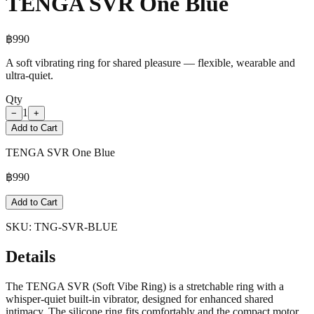
TENGA SVR One Blue
฿
990
A soft vibrating ring for shared pleasure — flexible, wearable and
ultra-quiet.
Qty
1
−
+
Add to Cart
TENGA SVR One Blue
฿
990
Add to Cart
SKU:
TNG-SVR-BLUE
Details
The TENGA SVR (Soft Vibe Ring) is a stretchable ring with a
whisper-quiet built-in vibrator, designed for enhanced shared
intimacy. The silicone ring fits comfortably and the compact motor