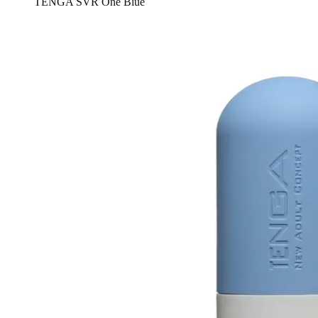
TENGA SVR One Blue