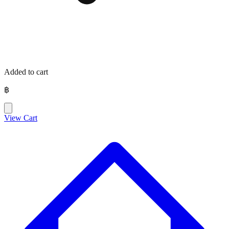
Added to cart
฿
View Cart