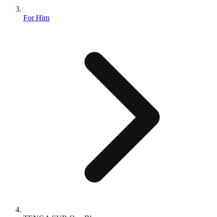
For Him