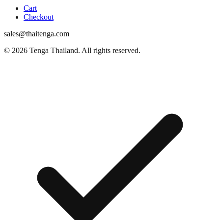
Cart
Checkout
sales@thaitenga.com
© 2026 Tenga Thailand. All rights reserved.