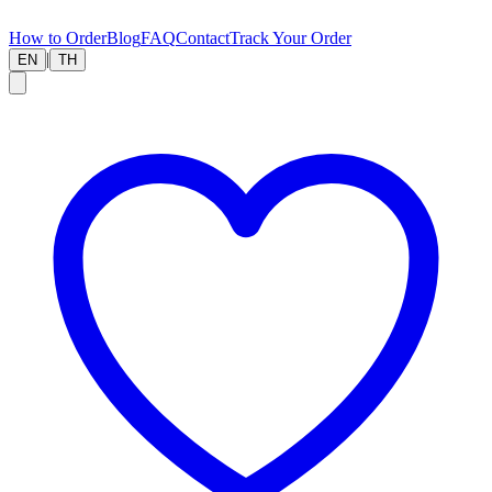
How to Order
Blog
FAQ
Contact
Track Your Order
|
EN
TH