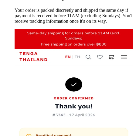
Your order is packed discreetly and shipped the same day if
payment is received before 11AM (excluding Sundays). You'll
receive tracking information once it's on its way.