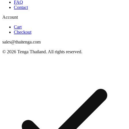
FAQ
Contact
Account
Cart
Checkout
sales@thaitenga.com
© 2026 Tenga Thailand. All rights reserved.