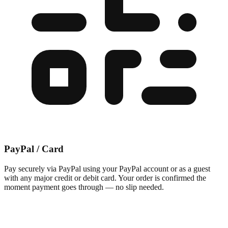
PayPal / Card
Pay securely via PayPal using your PayPal account or as a guest
with any major credit or debit card. Your order is confirmed the
moment payment goes through — no slip needed.