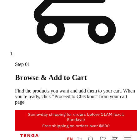
Step
01
Browse & Add to Cart
Find the products you want and add them to your cart. When
you're ready, click "Proceed to Checkout" from your cart
page.