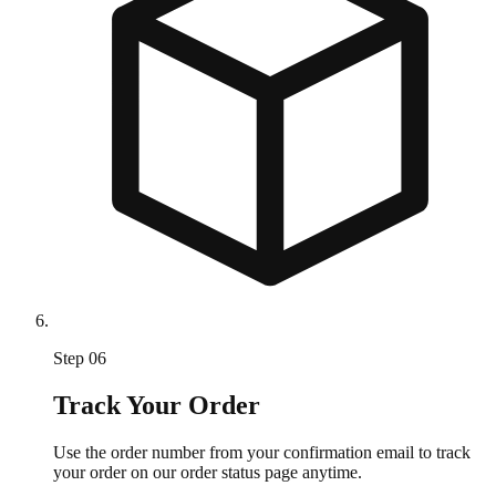
Step
06
Track Your Order
Use the order number from your confirmation email to track
your order on our order status page anytime.