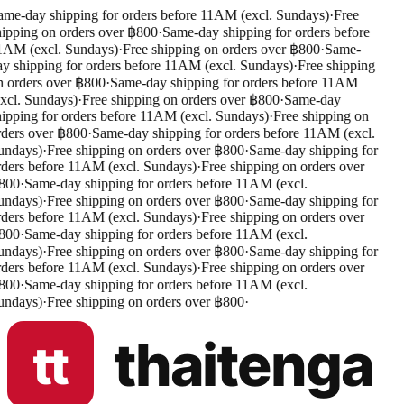
me-day shipping for orders before 11AM (excl. Sundays)
·
Free
ipping on orders over ฿800
·
Same-day shipping for orders before
AM (excl. Sundays)
·
Free shipping on orders over ฿800
·
Same-
y shipping for orders before 11AM (excl. Sundays)
·
Free shipping
 orders over ฿800
·
Same-day shipping for orders before 11AM
xcl. Sundays)
·
Free shipping on orders over ฿800
·
Same-day
ipping for orders before 11AM (excl. Sundays)
·
Free shipping on
ders over ฿800
·
Same-day shipping for orders before 11AM (excl.
ndays)
·
Free shipping on orders over ฿800
·
Same-day shipping for
ders before 11AM (excl. Sundays)
·
Free shipping on orders over
800
·
Same-day shipping for orders before 11AM (excl.
ndays)
·
Free shipping on orders over ฿800
·
Same-day shipping for
ders before 11AM (excl. Sundays)
·
Free shipping on orders over
800
·
Same-day shipping for orders before 11AM (excl.
ndays)
·
Free shipping on orders over ฿800
·
Same-day shipping for
ders before 11AM (excl. Sundays)
·
Free shipping on orders over
800
·
Same-day shipping for orders before 11AM (excl.
ndays)
·
Free shipping on orders over ฿800
·