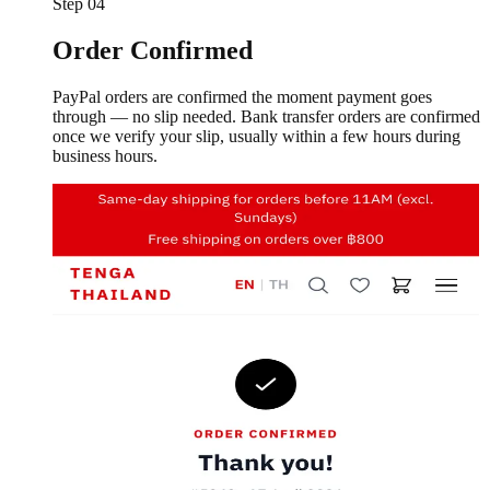
Step
04
Order Confirmed
PayPal orders are confirmed the moment payment goes
through — no slip needed. Bank transfer orders are confirmed
once we verify your slip, usually within a few hours during
business hours.