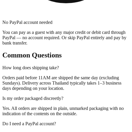
No PayPal account needed
You can pay as a guest with any major credit or debit card through
PayPal — no account required. Or skip PayPal entirely and pay by
bank transfer.
Common Questions
How long does shipping take?
Orders paid before 11AM are shipped the same day (excluding
Sundays). Delivery across Thailand typically takes 1–3 business
days depending on your location.
Is my order packaged discreetly?
Yes. All orders are shipped in plain, unmarked packaging with no
indication of the contents on the outside.
Do I need a PayPal account?