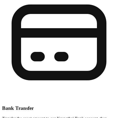
Bank Transfer