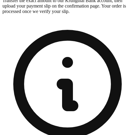
Transfer the exact amount to our Krungthai Bank account, then
upload your payment slip on the confirmation page. Your order is
processed once we verify your slip.