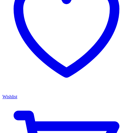
Wishlist