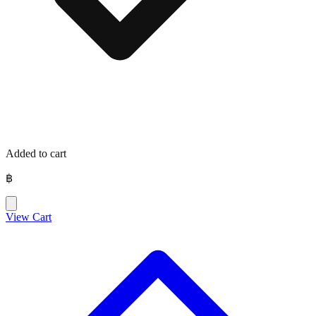
Added to cart
฿
View Cart