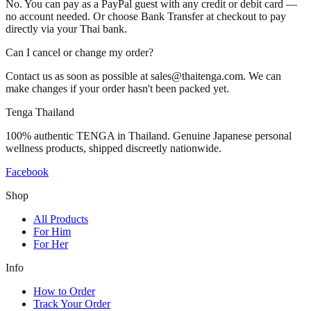
No. You can pay as a PayPal guest with any credit or debit card —
no account needed. Or choose Bank Transfer at checkout to pay
directly via your Thai bank.
Can I cancel or change my order?
Contact us as soon as possible at sales@thaitenga.com. We can
make changes if your order hasn't been packed yet.
Tenga Thailand
100% authentic TENGA in Thailand. Genuine Japanese personal
wellness products, shipped discreetly nationwide.
Facebook
Shop
All Products
For Him
For Her
Info
How to Order
Track Your Order