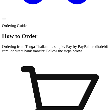
Ordering Guide
How to Order
Ordering from Tenga Thailand is simple. Pay by PayPal, credit/debit
card, or direct bank transfer. Follow the steps below.