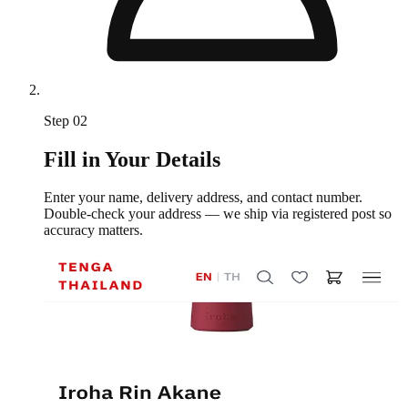
Step
02
Fill in Your Details
Enter your name, delivery address, and contact number.
Double-check your address — we ship via registered post so
accuracy matters.