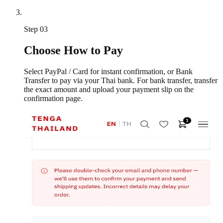
Step
03
Choose How to Pay
Select PayPal / Card for instant confirmation, or Bank
Transfer to pay via your Thai bank. For bank transfer, transfer
the exact amount and upload your payment slip on the
confirmation page.