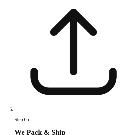
Step
05
We Pack & Ship