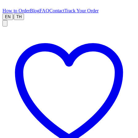
How to Order
Blog
FAQ
Contact
Track Your Order
|
EN
TH