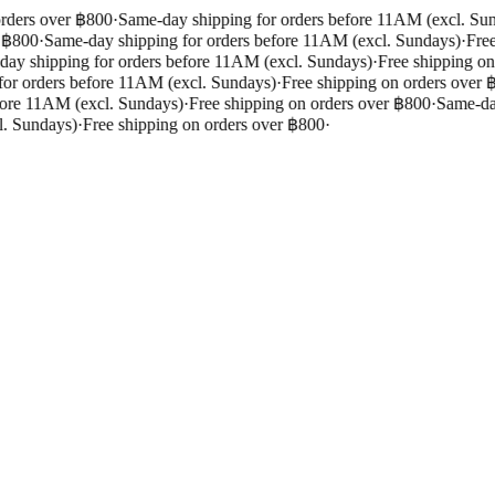
rders over ฿800
·
Same-day shipping for orders before 11AM (excl. Sun
 ฿800
·
Same-day shipping for orders before 11AM (excl. Sundays)
·
Free 
y shipping for orders before 11AM (excl. Sundays)
·
Free shipping on 
r orders before 11AM (excl. Sundays)
·
Free shipping on orders over ฿
ore 11AM (excl. Sundays)
·
Free shipping on orders over ฿800
·
Same-day 
. Sundays)
·
Free shipping on orders over ฿800
·