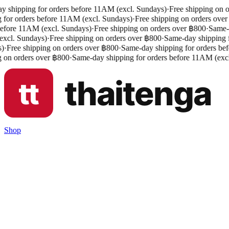
 shipping for orders before 11AM (excl. Sundays)
·
Free shipping on o
 for orders before 11AM (excl. Sundays)
·
Free shipping on orders over
efore 11AM (excl. Sundays)
·
Free shipping on orders over ฿800
·
Same-da
cl. Sundays)
·
Free shipping on orders over ฿800
·
Same-day shipping fo
)
·
Free shipping on orders over ฿800
·
Same-day shipping for orders bef
 on orders over ฿800
·
Same-day shipping for orders before 11AM (excl
Shop