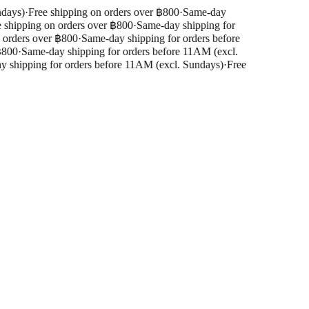
days)
·
Free shipping on orders over ฿800
·
Same-day
shipping on orders over ฿800
·
Same-day shipping for
orders over ฿800
·
Same-day shipping for orders before
800
·
Same-day shipping for orders before 11AM (excl.
shipping for orders before 11AM (excl. Sundays)
·
Free