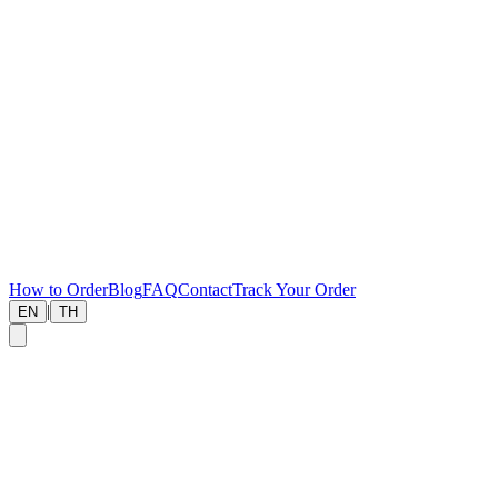
How to Order
Blog
FAQ
Contact
Track Your Order
|
EN
TH