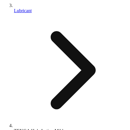
Lubricant