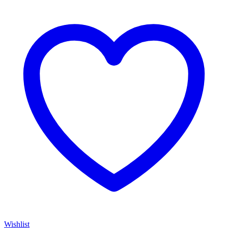
Wishlist