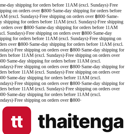
me-day shipping for orders before 11AM (excl. Sundays)
·
Free
ipping on orders over ฿800
·
Same-day shipping for orders before
AM (excl. Sundays)
·
Free shipping on orders over ฿800
·
Same-
y shipping for orders before 11AM (excl. Sundays)
·
Free shipping
 orders over ฿800
·
Same-day shipping for orders before 11AM
xcl. Sundays)
·
Free shipping on orders over ฿800
·
Same-day
ipping for orders before 11AM (excl. Sundays)
·
Free shipping on
ders over ฿800
·
Same-day shipping for orders before 11AM (excl.
ndays)
·
Free shipping on orders over ฿800
·
Same-day shipping for
ders before 11AM (excl. Sundays)
·
Free shipping on orders over
00
·
Same-day shipping for orders before 11AM (excl.
ndays)
·
Free shipping on orders over ฿800
·
Same-day shipping for
ders before 11AM (excl. Sundays)
·
Free shipping on orders over
00
·
Same-day shipping for orders before 11AM (excl.
ndays)
·
Free shipping on orders over ฿800
·
Same-day shipping for
ders before 11AM (excl. Sundays)
·
Free shipping on orders over
00
·
Same-day shipping for orders before 11AM (excl.
ndays)
·
Free shipping on orders over ฿800
·