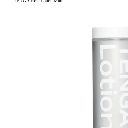
TENGA Hole Lotion Mild