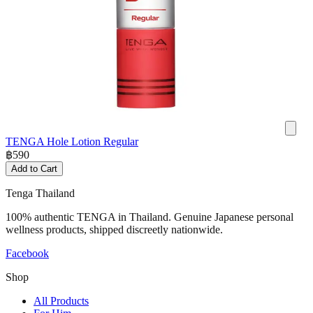
TENGA Hole Lotion Regular
฿
590
Add to Cart
Tenga Thailand
100% authentic TENGA in Thailand. Genuine Japanese personal
wellness products, shipped discreetly nationwide.
Facebook
Shop
All Products