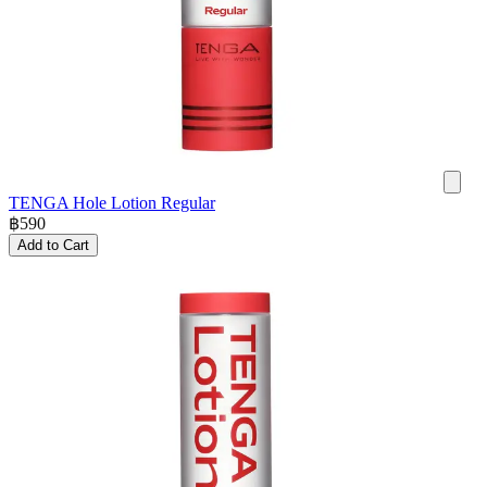
TENGA Hole Lotion Regular
฿
590
Add to Cart