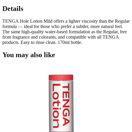
Details
TENGA Hole Lotion Mild offers a lighter viscosity than the Regular
formula — ideal for those who prefer a subtler, more natural feel.
The same high-quality water-based formulation as the Regular, free
from fragrance and colorants, and compatible with all TENGA
products. Easy to rinse clean. 170ml bottle.
You may also like