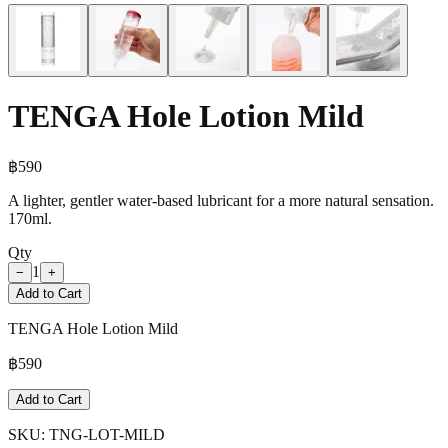
TENGA Hole Lotion Mild
฿
590
A lighter, gentler water-based lubricant for a more natural sensation.
170ml.
Qty
1
−
+
Add to Cart
TENGA Hole Lotion Mild
฿
590
Add to Cart
SKU:
TNG-LOT-MILD