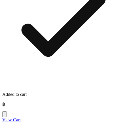
Added to cart
฿
View Cart