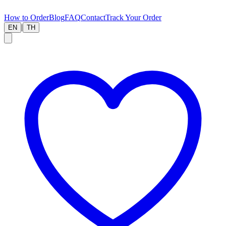
How to Order
Blog
FAQ
Contact
Track Your Order
|
EN
TH