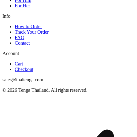
For Him
For Her
Info
How to Order
Track Your Order
FAQ
Contact
Account
Cart
Checkout
sales@thaitenga.com
© 2026 Tenga Thailand. All rights reserved.