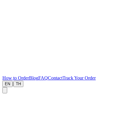
How to Order
Blog
FAQ
Contact
Track Your Order
|
EN
TH