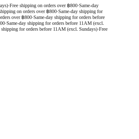
ys)
·
Free shipping on orders over ฿800
·
Same-day
hipping on orders over ฿800
·
Same-day shipping for
rders over ฿800
·
Same-day shipping for orders before
00
·
Same-day shipping for orders before 11AM (excl.
hipping for orders before 11AM (excl. Sundays)
·
Free