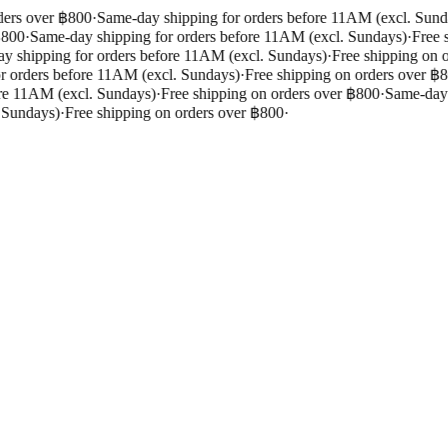
ers over ฿800
·
Same-day shipping for orders before 11AM (excl. Sunda
800
·
Same-day shipping for orders before 11AM (excl. Sundays)
·
Free s
 shipping for orders before 11AM (excl. Sundays)
·
Free shipping on o
 orders before 11AM (excl. Sundays)
·
Free shipping on orders over ฿8
re 11AM (excl. Sundays)
·
Free shipping on orders over ฿800
·
Same-day s
 Sundays)
·
Free shipping on orders over ฿800
·