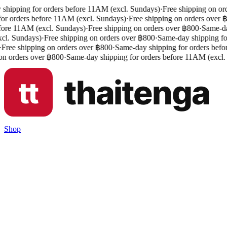
shipping for orders before 11AM (excl. Sundays)
·
Free shipping on ord
or orders before 11AM (excl. Sundays)
·
Free shipping on orders over ฿
fore 11AM (excl. Sundays)
·
Free shipping on orders over ฿800
·
Same-day
l. Sundays)
·
Free shipping on orders over ฿800
·
Same-day shipping for
Free shipping on orders over ฿800
·
Same-day shipping for orders befo
n orders over ฿800
·
Same-day shipping for orders before 11AM (excl.
Shop