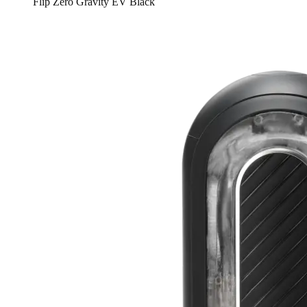
Flip Zero Gravity EV Black