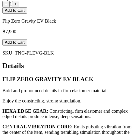
1
−
+
Add to Cart
Flip Zero Gravity EV Black
฿
7,900
Add to Cart
SKU:
TNG-FLEVG-BLK
Details
FLIP ZERO GRAVITY EV BLACK
Bold and pronounced details in firm elastomer material.
Enjoy the constricting, strong stimulation.
HEXA EDGE GEAR:
Constricting, firm elastomer and complex
edged details produce intense, deep sensations.
CENTRAL VIBRATION CORE:
Emits pulsating vibration from
the center of the item, sending trembling stimulation throughout the