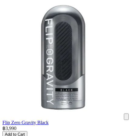
Flip Zero Gravity Black
฿
3,990
Add to Cart