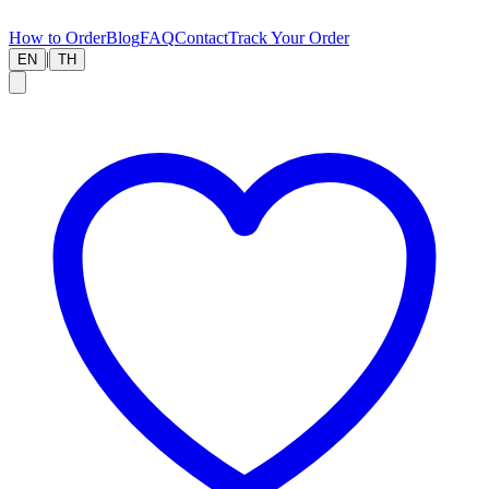
How to Order
Blog
FAQ
Contact
Track Your Order
|
EN
TH