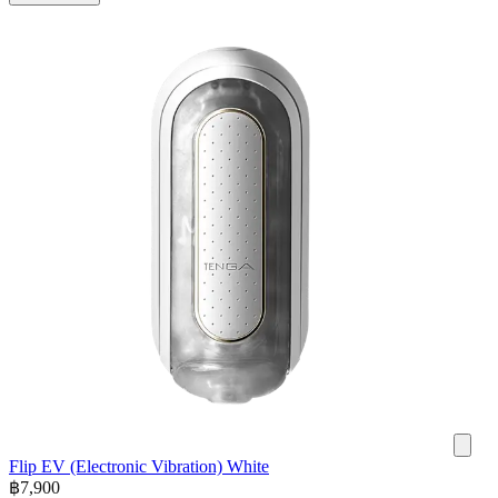
Flip EV (Electronic Vibration) White
฿
7,900