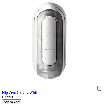
Flip Zero Gravity White
฿
3,990
Add to Cart