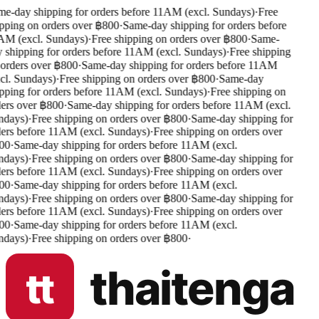
e-day shipping for orders before 11AM (excl. Sundays)
·
Free
pping on orders over ฿800
·
Same-day shipping for orders before
M (excl. Sundays)
·
Free shipping on orders over ฿800
·
Same-
 shipping for orders before 11AM (excl. Sundays)
·
Free shipping
orders over ฿800
·
Same-day shipping for orders before 11AM
cl. Sundays)
·
Free shipping on orders over ฿800
·
Same-day
pping for orders before 11AM (excl. Sundays)
·
Free shipping on
ers over ฿800
·
Same-day shipping for orders before 11AM (excl.
days)
·
Free shipping on orders over ฿800
·
Same-day shipping for
ers before 11AM (excl. Sundays)
·
Free shipping on orders over
00
·
Same-day shipping for orders before 11AM (excl.
days)
·
Free shipping on orders over ฿800
·
Same-day shipping for
ers before 11AM (excl. Sundays)
·
Free shipping on orders over
00
·
Same-day shipping for orders before 11AM (excl.
days)
·
Free shipping on orders over ฿800
·
Same-day shipping for
ers before 11AM (excl. Sundays)
·
Free shipping on orders over
00
·
Same-day shipping for orders before 11AM (excl.
days)
·
Free shipping on orders over ฿800
·