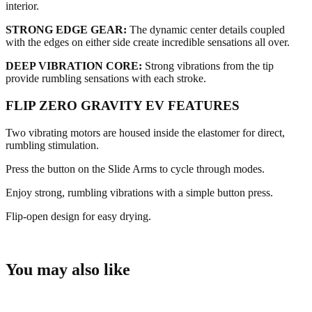
interior.
STRONG EDGE GEAR:
The dynamic center details coupled
with the edges on either side create incredible sensations all over.
DEEP VIBRATION CORE:
Strong vibrations from the tip
provide rumbling sensations with each stroke.
FLIP ZERO GRAVITY EV FEATURES
Two vibrating motors are housed inside the elastomer for direct,
rumbling stimulation.
Press the button on the Slide Arms to cycle through modes.
Enjoy strong, rumbling vibrations with a simple button press.
Flip-open design for easy drying.
You may also like