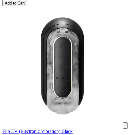
Add to Cart
Flip EV (Electronic Vibration) Black