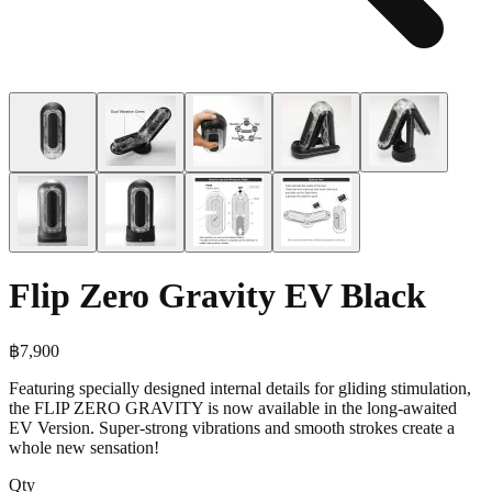
Flip Zero Gravity EV Black
฿
7,900
Featuring specially designed internal details for gliding stimulation,
the FLIP ZERO GRAVITY is now available in the long-awaited
EV Version. Super-strong vibrations and smooth strokes create a
whole new sensation!
Qty