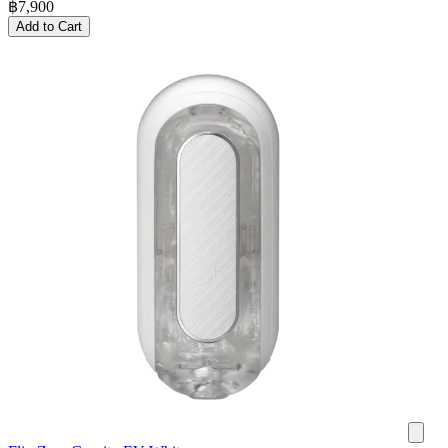
฿
7,900
Add to Cart