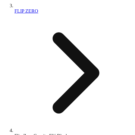
FLIP ZERO