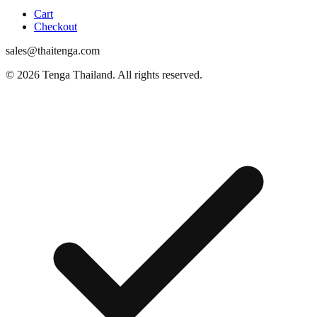
Cart
Checkout
sales@thaitenga.com
© 2026 Tenga Thailand. All rights reserved.