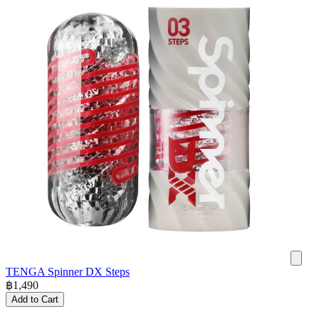
TENGA Spinner DX Steps
฿
1,490
Add to Cart