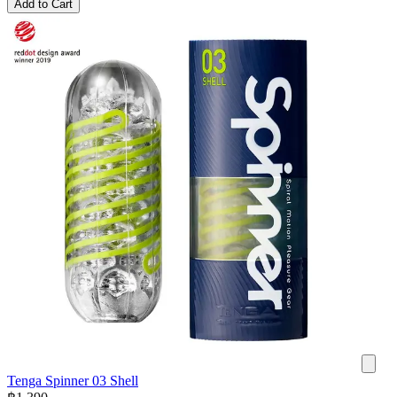
Add to Cart
Tenga Spinner 03 Shell