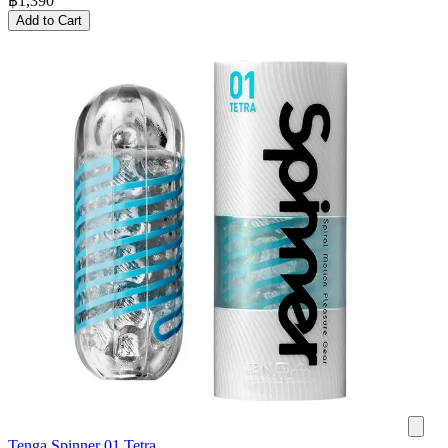
฿
1,390
Add to Cart
Tenga Spinner 01 Tetra