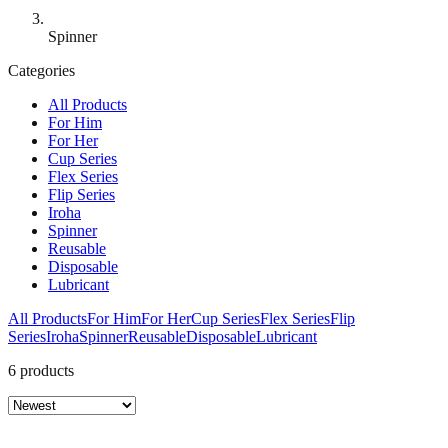
Spinner
Categories
All Products
For Him
For Her
Cup Series
Flex Series
Flip Series
Iroha
Spinner
Reusable
Disposable
Lubricant
All Products
For Him
For Her
Cup Series
Flex Series
Flip
Series
Iroha
Spinner
Reusable
Disposable
Lubricant
6 products