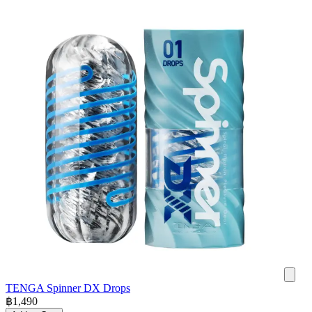
TENGA Spinner DX Drops
฿
1,490