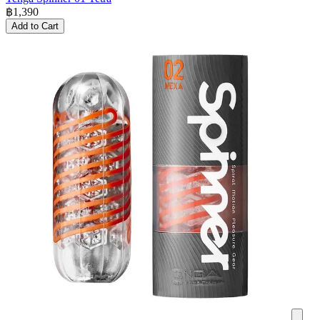
฿
1,390
Add to Cart