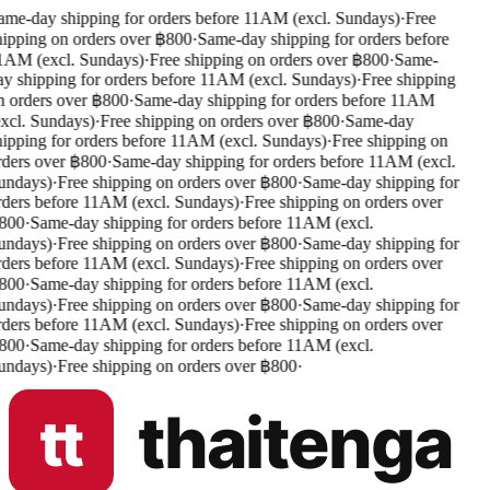
me-day shipping for orders before 11AM (excl. Sundays)
·
Free
ipping on orders over ฿800
·
Same-day shipping for orders before
1AM (excl. Sundays)
·
Free shipping on orders over ฿800
·
Same-
y shipping for orders before 11AM (excl. Sundays)
·
Free shipping
 orders over ฿800
·
Same-day shipping for orders before 11AM
xcl. Sundays)
·
Free shipping on orders over ฿800
·
Same-day
ipping for orders before 11AM (excl. Sundays)
·
Free shipping on
ders over ฿800
·
Same-day shipping for orders before 11AM (excl.
undays)
·
Free shipping on orders over ฿800
·
Same-day shipping for
ders before 11AM (excl. Sundays)
·
Free shipping on orders over
800
·
Same-day shipping for orders before 11AM (excl.
undays)
·
Free shipping on orders over ฿800
·
Same-day shipping for
ders before 11AM (excl. Sundays)
·
Free shipping on orders over
800
·
Same-day shipping for orders before 11AM (excl.
undays)
·
Free shipping on orders over ฿800
·
Same-day shipping for
ders before 11AM (excl. Sundays)
·
Free shipping on orders over
800
·
Same-day shipping for orders before 11AM (excl.
undays)
·
Free shipping on orders over ฿800
·