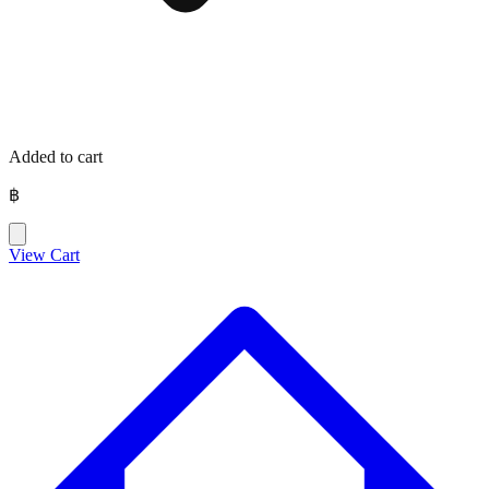
Added to cart
฿
View Cart