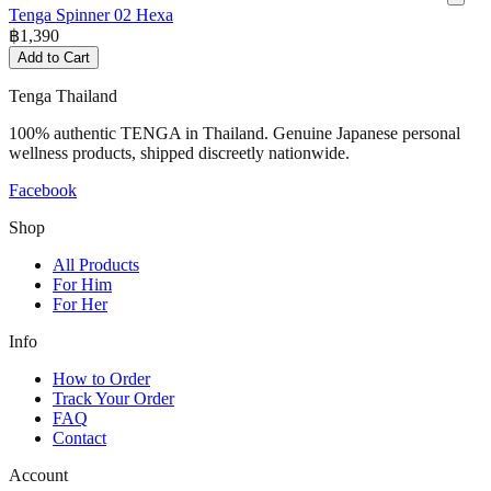
Tenga Spinner 02 Hexa
฿
1,390
Add to Cart
Tenga Thailand
100% authentic TENGA in Thailand. Genuine Japanese personal
wellness products, shipped discreetly nationwide.
Facebook
Shop
All Products
For Him
For Her
Info
How to Order
Track Your Order
FAQ
Contact
Account