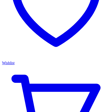
Wishlist