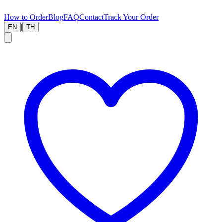
How to Order
Blog
FAQ
Contact
Track Your Order
|
EN
TH