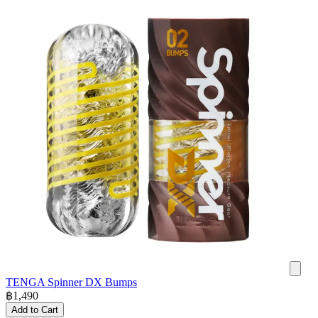
TENGA Spinner DX Bumps
฿
1,490
Add to Cart