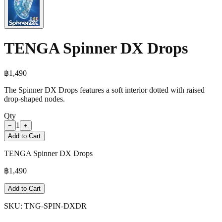
TENGA Spinner DX Drops
฿
1,490
The Spinner DX Drops features a soft interior dotted with raised
drop-shaped nodes.
Qty
1
−
+
Add to Cart
TENGA Spinner DX Drops
฿
1,490
Add to Cart
SKU:
TNG-SPIN-DXDR