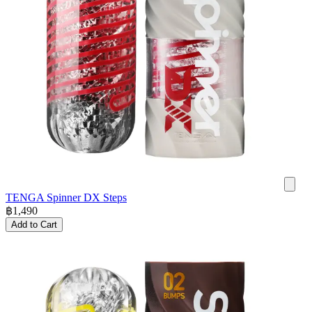
TENGA Spinner DX Steps
฿
1,490
Add to Cart