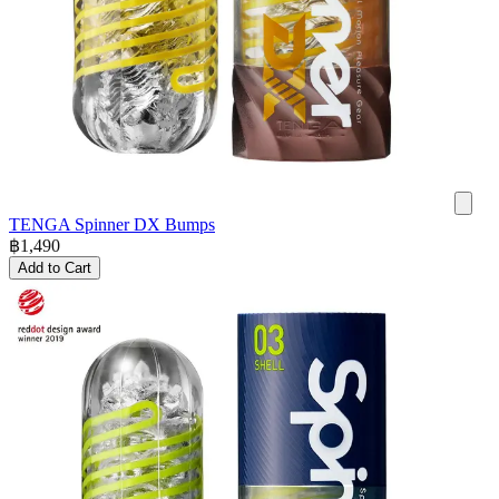
TENGA Spinner DX Bumps
฿
1,490
Add to Cart