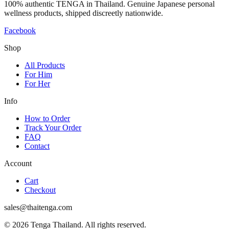
100% authentic TENGA in Thailand. Genuine Japanese personal
wellness products, shipped discreetly nationwide.
Facebook
Shop
All Products
For Him
For Her
Info
How to Order
Track Your Order
FAQ
Contact
Account
Cart
Checkout
sales@thaitenga.com
© 2026 Tenga Thailand. All rights reserved.