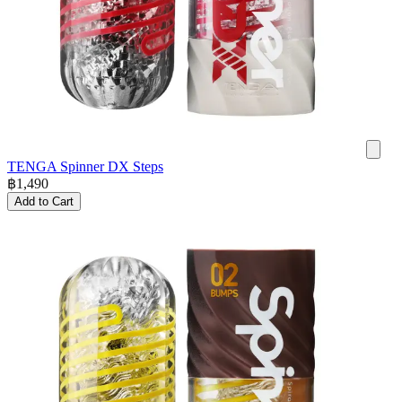
TENGA Spinner DX Steps
฿
1,490
Add to Cart