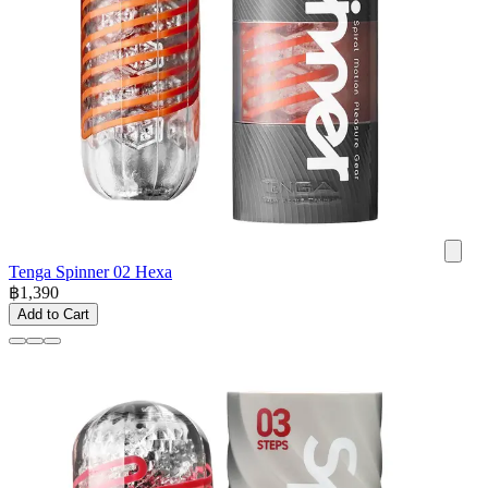
Tenga Spinner 02 Hexa
฿
1,390
Add to Cart