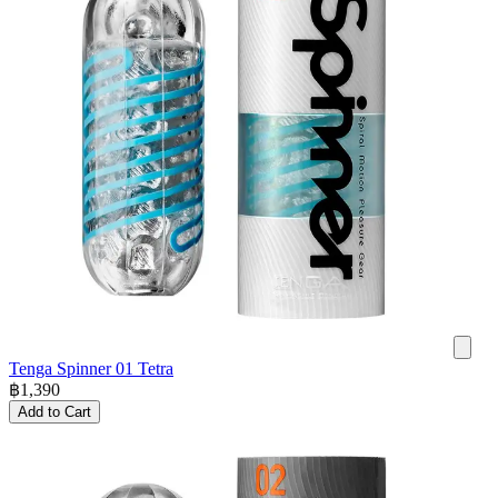
Tenga Spinner 01 Tetra
฿
1,390
Add to Cart