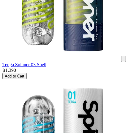
Tenga Spinner 03 Shell
฿
1,390
Add to Cart