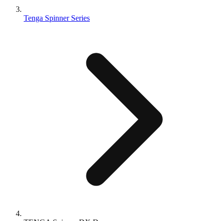
Tenga Spinner Series