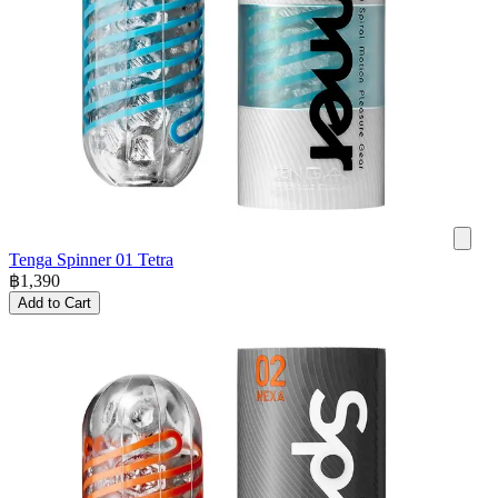
Tenga Spinner 01 Tetra
฿
1,390
Add to Cart