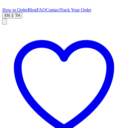
How to Order
Blog
FAQ
Contact
Track Your Order
|
EN
TH