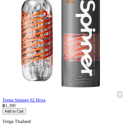
Tenga Spinner 02 Hexa
฿
1,390
Add to Cart
Tenga Thailand