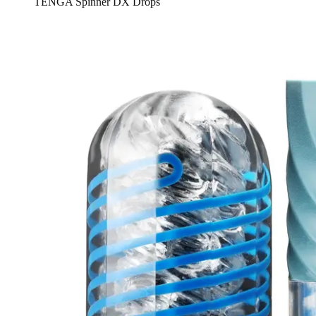
TENGA Spinner DX Drops