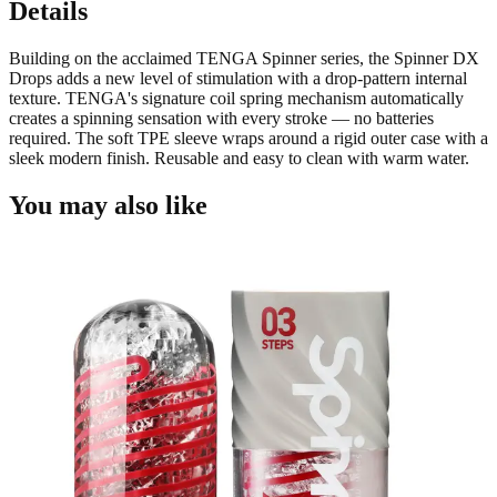
Details
Building on the acclaimed TENGA Spinner series, the Spinner DX
Drops adds a new level of stimulation with a drop-pattern internal
texture. TENGA's signature coil spring mechanism automatically
creates a spinning sensation with every stroke — no batteries
required. The soft TPE sleeve wraps around a rigid outer case with a
sleek modern finish. Reusable and easy to clean with warm water.
You may also like