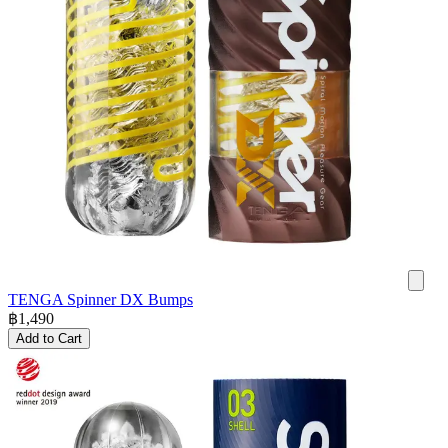
TENGA Spinner DX Bumps
฿
1,490
Add to Cart