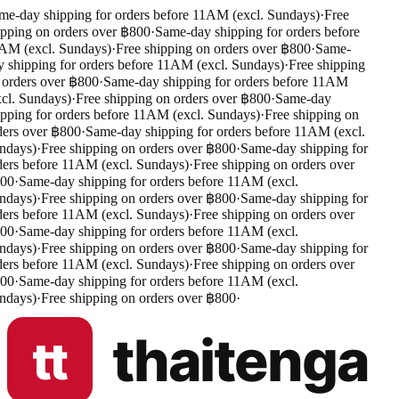
e-day shipping for orders before 11AM (excl. Sundays)
·
Free
pping on orders over ฿800
·
Same-day shipping for orders before
M (excl. Sundays)
·
Free shipping on orders over ฿800
·
Same-
 shipping for orders before 11AM (excl. Sundays)
·
Free shipping
orders over ฿800
·
Same-day shipping for orders before 11AM
cl. Sundays)
·
Free shipping on orders over ฿800
·
Same-day
pping for orders before 11AM (excl. Sundays)
·
Free shipping on
ers over ฿800
·
Same-day shipping for orders before 11AM (excl.
days)
·
Free shipping on orders over ฿800
·
Same-day shipping for
ers before 11AM (excl. Sundays)
·
Free shipping on orders over
00
·
Same-day shipping for orders before 11AM (excl.
days)
·
Free shipping on orders over ฿800
·
Same-day shipping for
ers before 11AM (excl. Sundays)
·
Free shipping on orders over
00
·
Same-day shipping for orders before 11AM (excl.
days)
·
Free shipping on orders over ฿800
·
Same-day shipping for
ers before 11AM (excl. Sundays)
·
Free shipping on orders over
00
·
Same-day shipping for orders before 11AM (excl.
days)
·
Free shipping on orders over ฿800
·