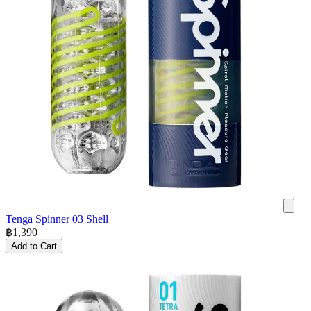
Tenga Spinner 03 Shell
฿
1,390
Add to Cart