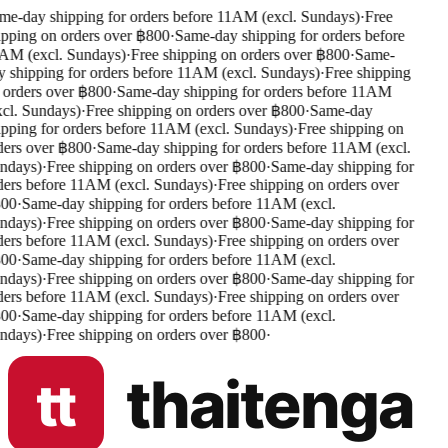
e-day shipping for orders before 11AM (excl. Sundays)
·
Free
pping on orders over ฿800
·
Same-day shipping for orders before
M (excl. Sundays)
·
Free shipping on orders over ฿800
·
Same-
 shipping for orders before 11AM (excl. Sundays)
·
Free shipping
orders over ฿800
·
Same-day shipping for orders before 11AM
cl. Sundays)
·
Free shipping on orders over ฿800
·
Same-day
pping for orders before 11AM (excl. Sundays)
·
Free shipping on
ers over ฿800
·
Same-day shipping for orders before 11AM (excl.
days)
·
Free shipping on orders over ฿800
·
Same-day shipping for
ers before 11AM (excl. Sundays)
·
Free shipping on orders over
00
·
Same-day shipping for orders before 11AM (excl.
days)
·
Free shipping on orders over ฿800
·
Same-day shipping for
ers before 11AM (excl. Sundays)
·
Free shipping on orders over
00
·
Same-day shipping for orders before 11AM (excl.
days)
·
Free shipping on orders over ฿800
·
Same-day shipping for
ers before 11AM (excl. Sundays)
·
Free shipping on orders over
00
·
Same-day shipping for orders before 11AM (excl.
days)
·
Free shipping on orders over ฿800
·