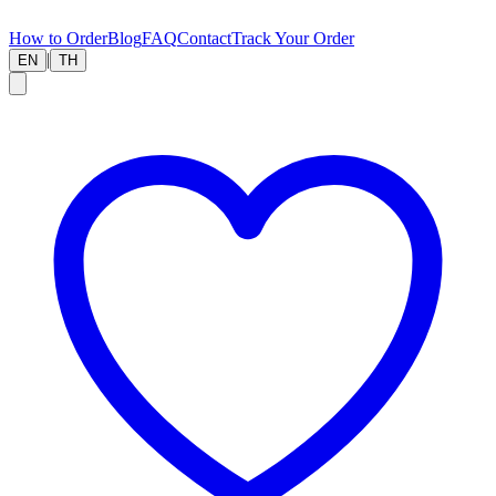
How to Order
Blog
FAQ
Contact
Track Your Order
|
EN
TH