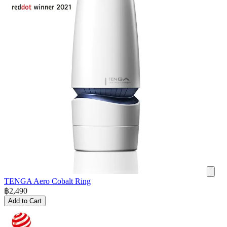
TENGA Aero Cobalt Ring
฿
2,490
Add to Cart