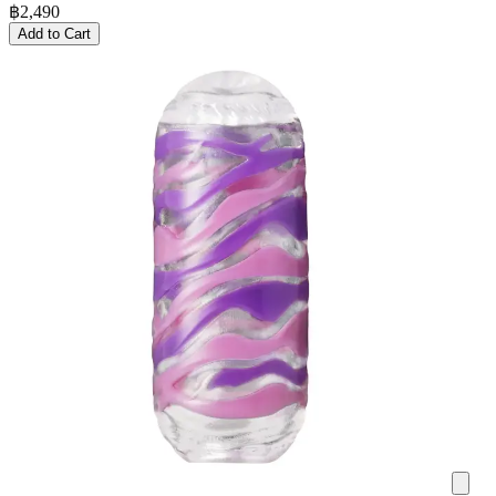
฿
2,490
Add to Cart