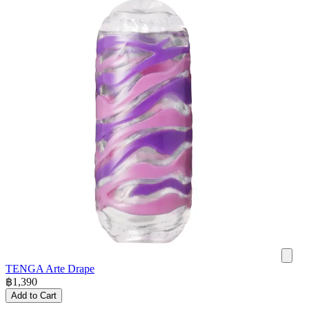
TENGA Arte Drape
฿
1,390
Add to Cart