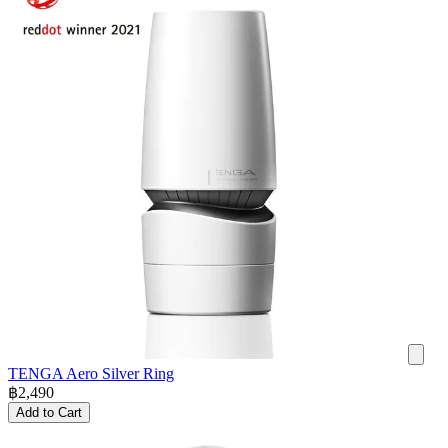
TENGA Aero Silver Ring
฿
2,490
Add to Cart