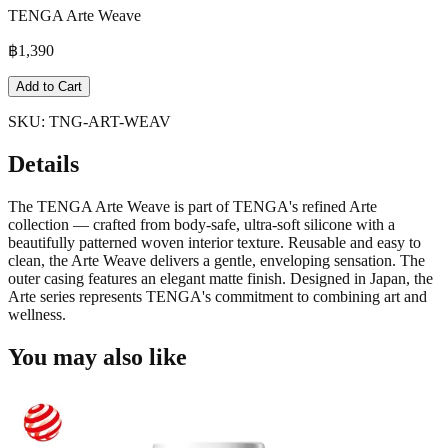
TENGA Arte Weave
฿
1,390
Add to Cart
SKU:
TNG-ART-WEAV
Details
The TENGA Arte Weave is part of TENGA's refined Arte
collection — crafted from body-safe, ultra-soft silicone with a
beautifully patterned woven interior texture. Reusable and easy to
clean, the Arte Weave delivers a gentle, enveloping sensation. The
outer casing features an elegant matte finish. Designed in Japan, the
Arte series represents TENGA's commitment to combining art and
wellness.
You may also like