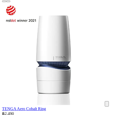
TENGA Aero Cobalt Ring
฿
2,490