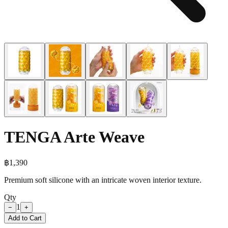
TENGA Arte Weave
฿
1,390
Premium soft silicone with an intricate woven interior texture.
Qty
1
−
+
Add to Cart