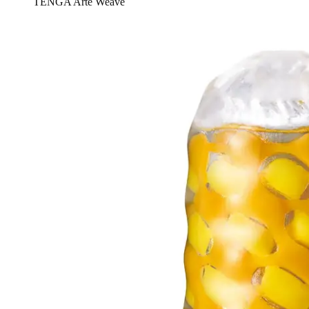
TENGA Arte Weave