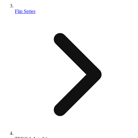
Flip Series