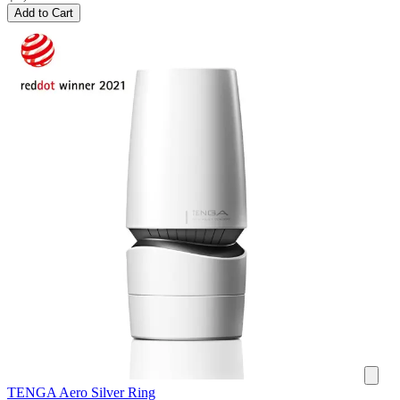
Add to Cart
TENGA Aero Silver Ring