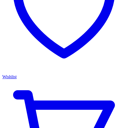
Wishlist