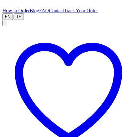
How to Order
Blog
FAQ
Contact
Track Your Order
|
EN
TH