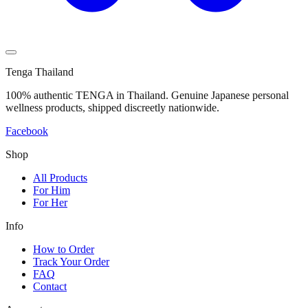
Tenga Thailand
100% authentic TENGA in Thailand. Genuine Japanese personal
wellness products, shipped discreetly nationwide.
Facebook
Shop
All Products
For Him
For Her
Info
How to Order
Track Your Order
FAQ
Contact