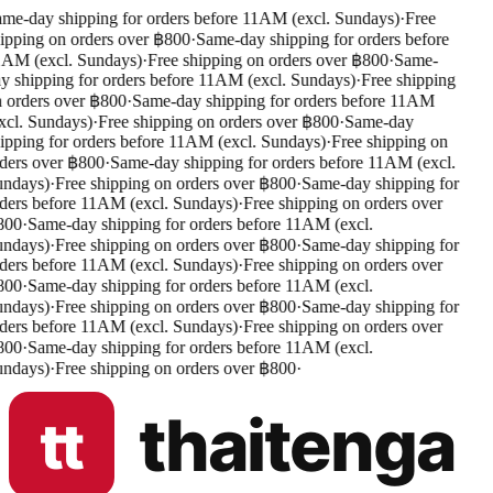
me-day shipping for orders before 11AM (excl. Sundays)
·
Free
ipping on orders over ฿800
·
Same-day shipping for orders before
AM (excl. Sundays)
·
Free shipping on orders over ฿800
·
Same-
y shipping for orders before 11AM (excl. Sundays)
·
Free shipping
 orders over ฿800
·
Same-day shipping for orders before 11AM
xcl. Sundays)
·
Free shipping on orders over ฿800
·
Same-day
ipping for orders before 11AM (excl. Sundays)
·
Free shipping on
ders over ฿800
·
Same-day shipping for orders before 11AM (excl.
ndays)
·
Free shipping on orders over ฿800
·
Same-day shipping for
ders before 11AM (excl. Sundays)
·
Free shipping on orders over
800
·
Same-day shipping for orders before 11AM (excl.
ndays)
·
Free shipping on orders over ฿800
·
Same-day shipping for
ders before 11AM (excl. Sundays)
·
Free shipping on orders over
800
·
Same-day shipping for orders before 11AM (excl.
ndays)
·
Free shipping on orders over ฿800
·
Same-day shipping for
ders before 11AM (excl. Sundays)
·
Free shipping on orders over
800
·
Same-day shipping for orders before 11AM (excl.
ndays)
·
Free shipping on orders over ฿800
·