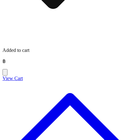
Added to cart
฿
View Cart