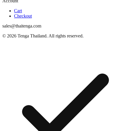
Account
Cart
Checkout
sales@thaitenga.com
© 2026 Tenga Thailand. All rights reserved.