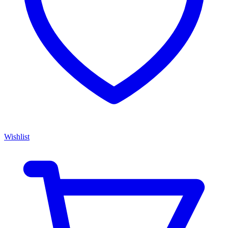
Wishlist