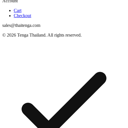
Account
Cart
Checkout
sales@thaitenga.com
© 2026 Tenga Thailand. All rights reserved.