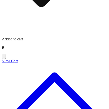
Added to cart
฿
View Cart