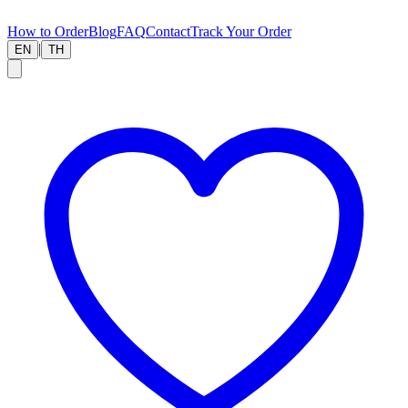
How to Order
Blog
FAQ
Contact
Track Your Order
|
EN
TH