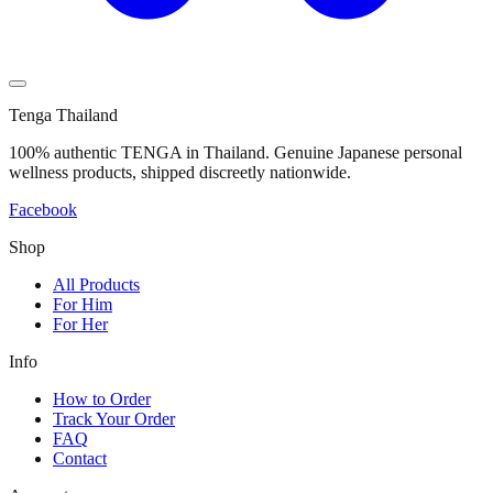
Tenga Thailand
100% authentic TENGA in Thailand. Genuine Japanese personal
wellness products, shipped discreetly nationwide.
Facebook
Shop
All Products
For Him
For Her
Info
How to Order
Track Your Order
FAQ
Contact