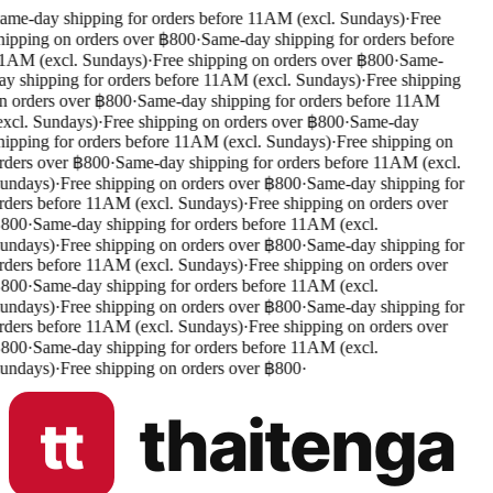
ame-day shipping for orders before 11AM (excl. Sundays)
·
Free
hipping on orders over ฿800
·
Same-day shipping for orders before
1AM (excl. Sundays)
·
Free shipping on orders over ฿800
·
Same-
ay shipping for orders before 11AM (excl. Sundays)
·
Free shipping
n orders over ฿800
·
Same-day shipping for orders before 11AM
excl. Sundays)
·
Free shipping on orders over ฿800
·
Same-day
hipping for orders before 11AM (excl. Sundays)
·
Free shipping on
rders over ฿800
·
Same-day shipping for orders before 11AM (excl.
undays)
·
Free shipping on orders over ฿800
·
Same-day shipping for
rders before 11AM (excl. Sundays)
·
Free shipping on orders over
800
·
Same-day shipping for orders before 11AM (excl.
undays)
·
Free shipping on orders over ฿800
·
Same-day shipping for
rders before 11AM (excl. Sundays)
·
Free shipping on orders over
800
·
Same-day shipping for orders before 11AM (excl.
undays)
·
Free shipping on orders over ฿800
·
Same-day shipping for
rders before 11AM (excl. Sundays)
·
Free shipping on orders over
800
·
Same-day shipping for orders before 11AM (excl.
undays)
·
Free shipping on orders over ฿800
·