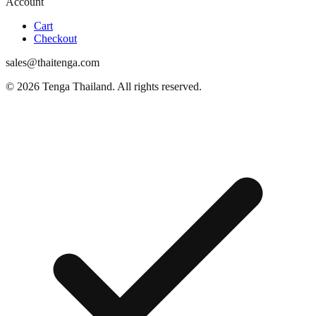
Account
Cart
Checkout
sales@thaitenga.com
© 2026 Tenga Thailand. All rights reserved.