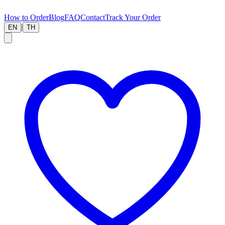
How to Order
Blog
FAQ
Contact
Track Your Order
|
EN
TH