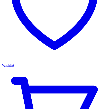
Wishlist