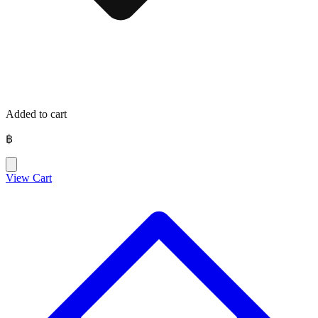
Added to cart
฿
View Cart