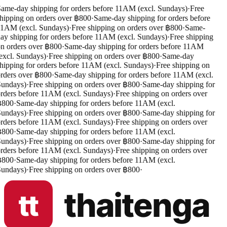
ame-day shipping for orders before 11AM (excl. Sundays)
·
Free
hipping on orders over ฿800
·
Same-day shipping for orders before
1AM (excl. Sundays)
·
Free shipping on orders over ฿800
·
Same-
ay shipping for orders before 11AM (excl. Sundays)
·
Free shipping
n orders over ฿800
·
Same-day shipping for orders before 11AM
excl. Sundays)
·
Free shipping on orders over ฿800
·
Same-day
hipping for orders before 11AM (excl. Sundays)
·
Free shipping on
rders over ฿800
·
Same-day shipping for orders before 11AM (excl.
undays)
·
Free shipping on orders over ฿800
·
Same-day shipping for
rders before 11AM (excl. Sundays)
·
Free shipping on orders over
฿800
·
Same-day shipping for orders before 11AM (excl.
undays)
·
Free shipping on orders over ฿800
·
Same-day shipping for
rders before 11AM (excl. Sundays)
·
Free shipping on orders over
฿800
·
Same-day shipping for orders before 11AM (excl.
undays)
·
Free shipping on orders over ฿800
·
Same-day shipping for
rders before 11AM (excl. Sundays)
·
Free shipping on orders over
฿800
·
Same-day shipping for orders before 11AM (excl.
undays)
·
Free shipping on orders over ฿800
·