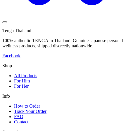
Tenga Thailand
100% authentic TENGA in Thailand. Genuine Japanese personal
wellness products, shipped discreetly nationwide.
Facebook
Shop
All Products
For Him
For Her
Info
How to Order
Track Your Order
FAQ
Contact