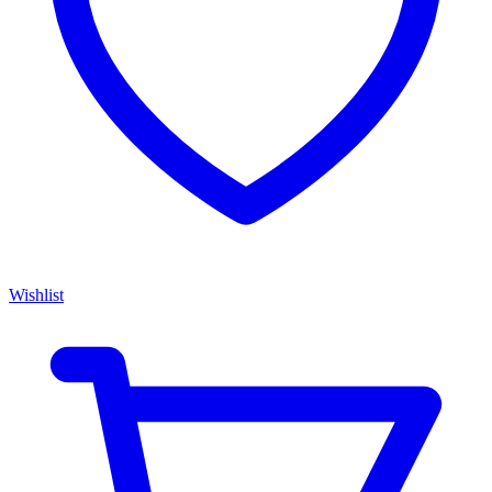
Wishlist