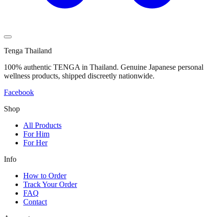
Tenga Thailand
100% authentic TENGA in Thailand. Genuine Japanese personal
wellness products, shipped discreetly nationwide.
Facebook
Shop
All Products
For Him
For Her
Info
How to Order
Track Your Order
FAQ
Contact