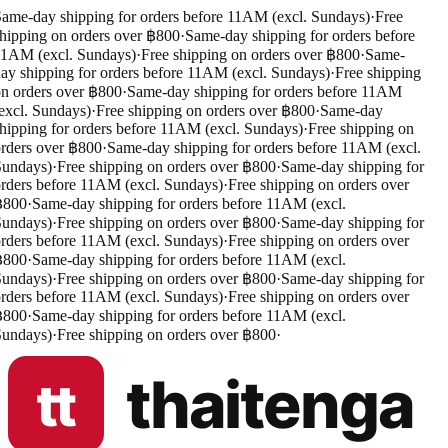
ame-day shipping for orders before 11AM (excl. Sundays)
·
Free
hipping on orders over ฿800
·
Same-day shipping for orders before
1AM (excl. Sundays)
·
Free shipping on orders over ฿800
·
Same-
ay shipping for orders before 11AM (excl. Sundays)
·
Free shipping
n orders over ฿800
·
Same-day shipping for orders before 11AM
excl. Sundays)
·
Free shipping on orders over ฿800
·
Same-day
hipping for orders before 11AM (excl. Sundays)
·
Free shipping on
rders over ฿800
·
Same-day shipping for orders before 11AM (excl.
undays)
·
Free shipping on orders over ฿800
·
Same-day shipping for
rders before 11AM (excl. Sundays)
·
Free shipping on orders over
฿800
·
Same-day shipping for orders before 11AM (excl.
undays)
·
Free shipping on orders over ฿800
·
Same-day shipping for
rders before 11AM (excl. Sundays)
·
Free shipping on orders over
฿800
·
Same-day shipping for orders before 11AM (excl.
undays)
·
Free shipping on orders over ฿800
·
Same-day shipping for
rders before 11AM (excl. Sundays)
·
Free shipping on orders over
฿800
·
Same-day shipping for orders before 11AM (excl.
undays)
·
Free shipping on orders over ฿800
·