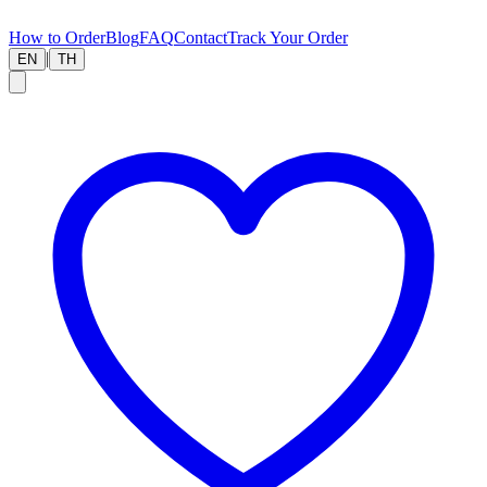
How to Order
Blog
FAQ
Contact
Track Your Order
|
EN
TH