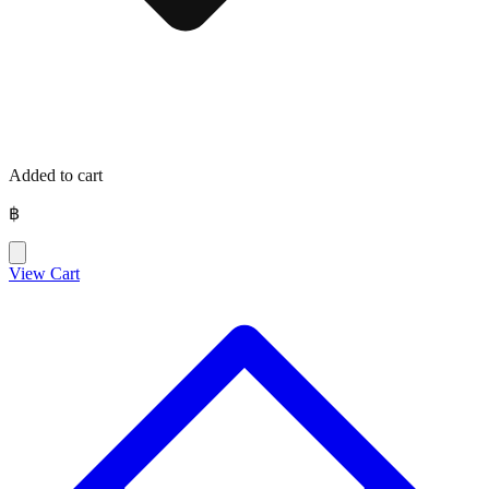
Added to cart
฿
View Cart