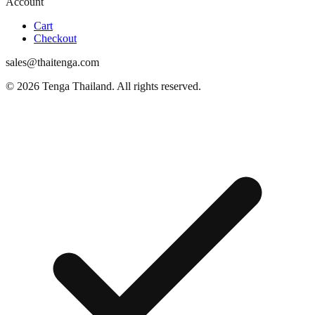
Account
Cart
Checkout
sales@thaitenga.com
© 2026 Tenga Thailand. All rights reserved.