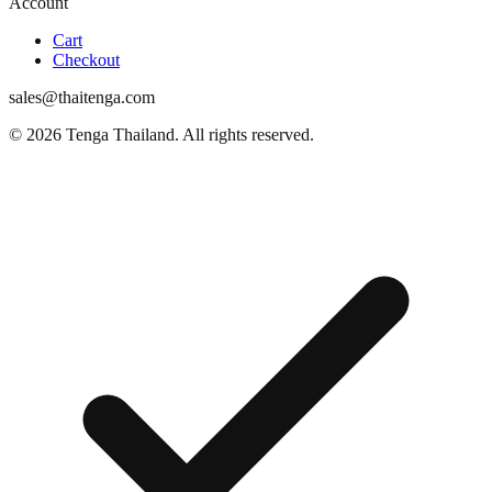
Account
Cart
Checkout
sales@thaitenga.com
© 2026 Tenga Thailand. All rights reserved.