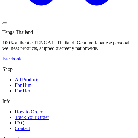
Tenga Thailand
100% authentic TENGA in Thailand. Genuine Japanese personal
wellness products, shipped discreetly nationwide.
Facebook
Shop
All Products
For Him
For Her
Info
How to Order
Track Your Order
FAQ
Contact