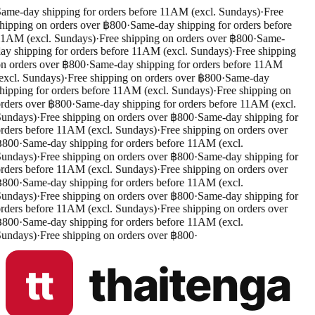
ame-day shipping for orders before 11AM (excl. Sundays)
·
Free
hipping on orders over ฿800
·
Same-day shipping for orders before
1AM (excl. Sundays)
·
Free shipping on orders over ฿800
·
Same-
ay shipping for orders before 11AM (excl. Sundays)
·
Free shipping
n orders over ฿800
·
Same-day shipping for orders before 11AM
excl. Sundays)
·
Free shipping on orders over ฿800
·
Same-day
hipping for orders before 11AM (excl. Sundays)
·
Free shipping on
rders over ฿800
·
Same-day shipping for orders before 11AM (excl.
undays)
·
Free shipping on orders over ฿800
·
Same-day shipping for
rders before 11AM (excl. Sundays)
·
Free shipping on orders over
฿800
·
Same-day shipping for orders before 11AM (excl.
undays)
·
Free shipping on orders over ฿800
·
Same-day shipping for
rders before 11AM (excl. Sundays)
·
Free shipping on orders over
฿800
·
Same-day shipping for orders before 11AM (excl.
undays)
·
Free shipping on orders over ฿800
·
Same-day shipping for
rders before 11AM (excl. Sundays)
·
Free shipping on orders over
฿800
·
Same-day shipping for orders before 11AM (excl.
undays)
·
Free shipping on orders over ฿800
·