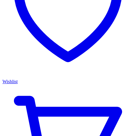
Wishlist