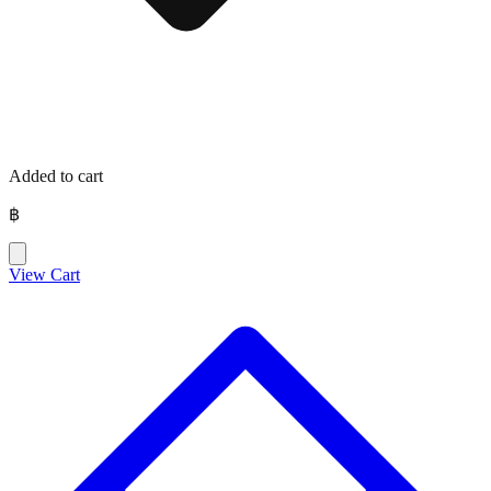
Added to cart
฿
View Cart