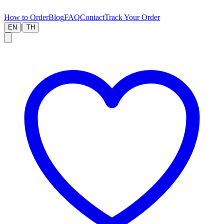
How to Order
Blog
FAQ
Contact
Track Your Order
|
EN
TH