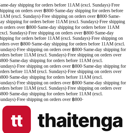
ame-day shipping for orders before 11AM (excl. Sundays)
·
Free
hipping on orders over ฿800
·
Same-day shipping for orders before
1AM (excl. Sundays)
·
Free shipping on orders over ฿800
·
Same-
ay shipping for orders before 11AM (excl. Sundays)
·
Free shipping
n orders over ฿800
·
Same-day shipping for orders before 11AM
excl. Sundays)
·
Free shipping on orders over ฿800
·
Same-day
hipping for orders before 11AM (excl. Sundays)
·
Free shipping on
rders over ฿800
·
Same-day shipping for orders before 11AM (excl.
undays)
·
Free shipping on orders over ฿800
·
Same-day shipping for
rders before 11AM (excl. Sundays)
·
Free shipping on orders over
฿800
·
Same-day shipping for orders before 11AM (excl.
undays)
·
Free shipping on orders over ฿800
·
Same-day shipping for
rders before 11AM (excl. Sundays)
·
Free shipping on orders over
฿800
·
Same-day shipping for orders before 11AM (excl.
undays)
·
Free shipping on orders over ฿800
·
Same-day shipping for
rders before 11AM (excl. Sundays)
·
Free shipping on orders over
฿800
·
Same-day shipping for orders before 11AM (excl.
undays)
·
Free shipping on orders over ฿800
·