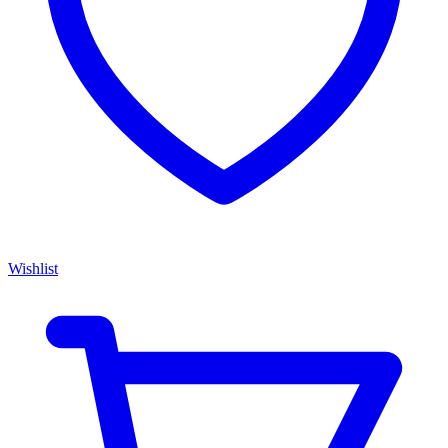
Wishlist