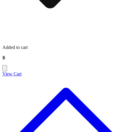
Added to cart
฿
View Cart