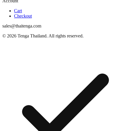
Account
Cart
Checkout
sales@thaitenga.com
© 2026 Tenga Thailand. All rights reserved.