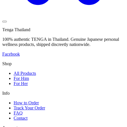
Tenga Thailand
100% authentic TENGA in Thailand. Genuine Japanese personal
wellness products, shipped discreetly nationwide.
Facebook
Shop
All Products
For Him
For Her
Info
How to Order
Track Your Order
FAQ
Contact