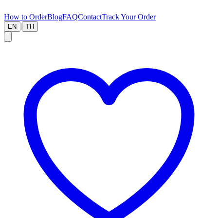
How to Order
Blog
FAQ
Contact
Track Your Order
|
EN
TH