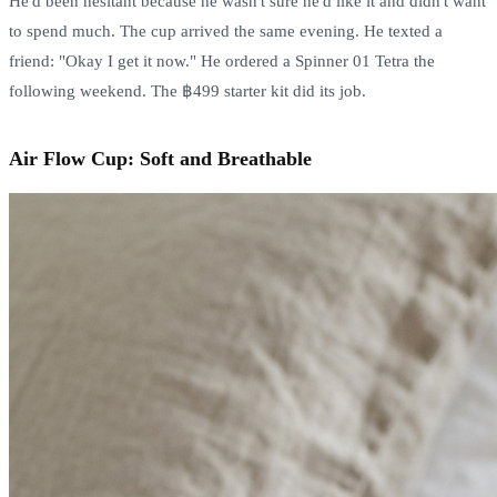
He'd been hesitant because he wasn't sure he'd like it and didn't want
to spend much. The cup arrived the same evening. He texted a
friend: "Okay I get it now." He ordered a Spinner 01 Tetra the
following weekend. The ฿499 starter kit did its job.
Air Flow Cup: Soft and Breathable