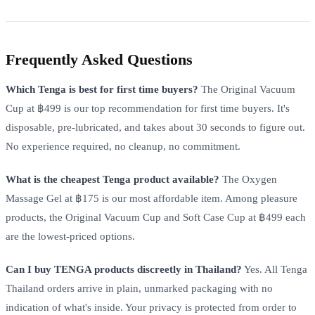
Frequently Asked Questions
Which Tenga is best for first time buyers?
The Original Vacuum
Cup at ฿499 is our top recommendation for first time buyers. It's
disposable, pre-lubricated, and takes about 30 seconds to figure out.
No experience required, no cleanup, no commitment.
What is the cheapest Tenga product available?
The Oxygen
Massage Gel at ฿175 is our most affordable item. Among pleasure
products, the Original Vacuum Cup and Soft Case Cup at ฿499 each
are the lowest-priced options.
Can I buy TENGA products discreetly in Thailand?
Yes. All Tenga
Thailand orders arrive in plain, unmarked packaging with no
indication of what's inside. Your privacy is protected from order to