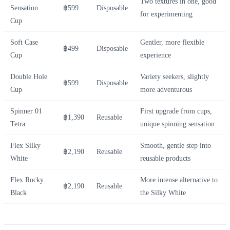
Two textures in one, good
Sensation
฿599
Disposable
for experimenting
Cup
Soft Case
Gentler, more flexible
฿499
Disposable
Cup
experience
Double Hole
Variety seekers, slightly
฿599
Disposable
Cup
more adventurous
Spinner 01
First upgrade from cups,
฿1,390
Reusable
Tetra
unique spinning sensation
Flex Silky
Smooth, gentle step into
฿2,190
Reusable
White
reusable products
Flex Rocky
More intense alternative to
฿2,190
Reusable
Black
the Silky White