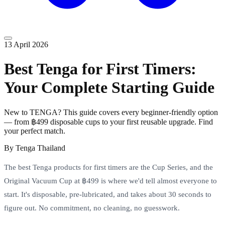
13 April 2026
Best Tenga for First Timers:
Your Complete Starting Guide
New to TENGA? This guide covers every beginner-friendly option
— from ฿499 disposable cups to your first reusable upgrade. Find
your perfect match.
By
Tenga Thailand
The best Tenga products for first timers are the Cup Series, and the
Original Vacuum Cup at ฿499 is where we'd tell almost everyone to
start. It's disposable, pre-lubricated, and takes about 30 seconds to
figure out. No commitment, no cleaning, no guesswork.