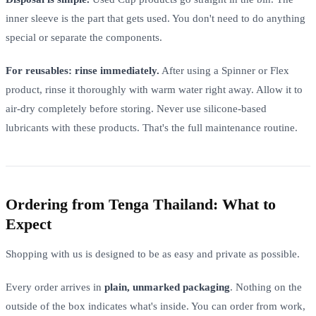
inner sleeve is the part that gets used. You don't need to do anything
special or separate the components.
For reusables: rinse immediately.
After using a Spinner or Flex
product, rinse it thoroughly with warm water right away. Allow it to
air-dry completely before storing. Never use silicone-based
lubricants with these products. That's the full maintenance routine.
Ordering from Tenga Thailand: What to
Expect
Shopping with us is designed to be as easy and private as possible.
Every order arrives in
plain, unmarked packaging
. Nothing on the
outside of the box indicates what's inside. You can order from work,