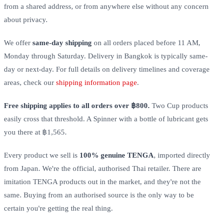
from a shared address, or from anywhere else without any concern
about privacy.
We offer
same-day shipping
on all orders placed before 11 AM,
Monday through Saturday. Delivery in Bangkok is typically same-
day or next-day. For full details on delivery timelines and coverage
areas, check our
shipping information page
.
Free shipping applies to all orders over ฿800.
Two Cup products
easily cross that threshold. A Spinner with a bottle of lubricant gets
you there at ฿1,565.
Every product we sell is
100% genuine TENGA
, imported directly
from Japan. We're the official, authorised Thai retailer. There are
imitation TENGA products out in the market, and they're not the
same. Buying from an authorised source is the only way to be
certain you're getting the real thing.