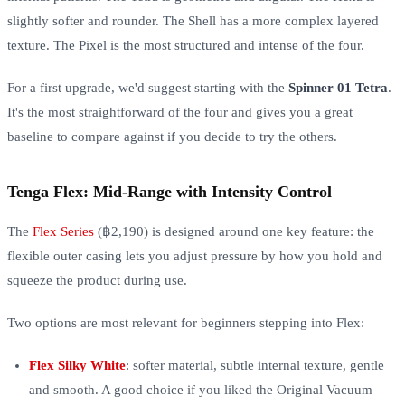
slightly softer and rounder. The Shell has a more complex layered
texture. The Pixel is the most structured and intense of the four.
For a first upgrade, we'd suggest starting with the
Spinner 01 Tetra
.
It's the most straightforward of the four and gives you a great
baseline to compare against if you decide to try the others.
Tenga Flex: Mid-Range with Intensity Control
The
Flex Series
(฿2,190) is designed around one key feature: the
flexible outer casing lets you adjust pressure by how you hold and
squeeze the product during use.
Two options are most relevant for beginners stepping into Flex:
Flex Silky White
: softer material, subtle internal texture, gentle
and smooth. A good choice if you liked the Original Vacuum