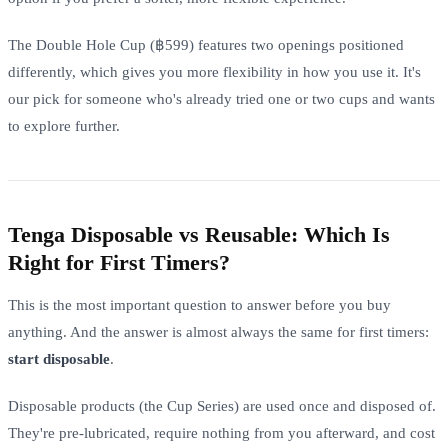
The Double Hole Cup (฿599) features two openings positioned
differently, which gives you more flexibility in how you use it. It's
our pick for someone who's already tried one or two cups and wants
to explore further.
Tenga Disposable vs Reusable: Which Is
Right for First Timers?
This is the most important question to answer before you buy
anything. And the answer is almost always the same for first timers:
start disposable
.
Disposable products (the Cup Series) are used once and disposed of.
They're pre-lubricated, require nothing from you afterward, and cost