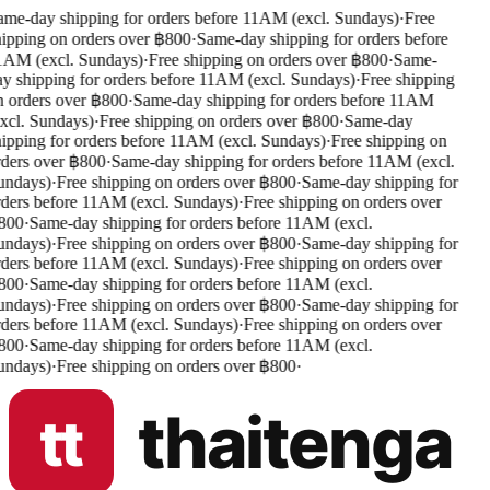
me-day shipping for orders before 11AM (excl. Sundays)
·
Free
ipping on orders over ฿800
·
Same-day shipping for orders before
AM (excl. Sundays)
·
Free shipping on orders over ฿800
·
Same-
y shipping for orders before 11AM (excl. Sundays)
·
Free shipping
 orders over ฿800
·
Same-day shipping for orders before 11AM
xcl. Sundays)
·
Free shipping on orders over ฿800
·
Same-day
ipping for orders before 11AM (excl. Sundays)
·
Free shipping on
ders over ฿800
·
Same-day shipping for orders before 11AM (excl.
ndays)
·
Free shipping on orders over ฿800
·
Same-day shipping for
ders before 11AM (excl. Sundays)
·
Free shipping on orders over
00
·
Same-day shipping for orders before 11AM (excl.
ndays)
·
Free shipping on orders over ฿800
·
Same-day shipping for
ders before 11AM (excl. Sundays)
·
Free shipping on orders over
00
·
Same-day shipping for orders before 11AM (excl.
ndays)
·
Free shipping on orders over ฿800
·
Same-day shipping for
ders before 11AM (excl. Sundays)
·
Free shipping on orders over
00
·
Same-day shipping for orders before 11AM (excl.
ndays)
·
Free shipping on orders over ฿800
·