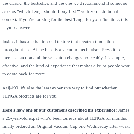
the classic, the bestseller, and the one we'd recommend if someone
asks us "which Tenga should I buy first?" with zero additional
context. If you're looking for the best Tenga for your first time, this
is your answer.
Inside, it has a spiral internal texture that creates stimulation
throughout use. At the base is a vacuum mechanism. Press it to
increase suction and the sensation changes noticeably. It's simple,
effective, and the kind of experience that makes a lot of people want
to come back for more.
At ฿499, it's also the least expensive way to find out whether
TENGA products are for you.
Here's how one of our customers described his experience:
James,
a 29-year-old expat who'd been curious about TENGA for months,
finally ordered an Original Vacuum Cup one Wednesday after work.