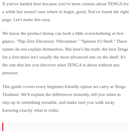
If you've landed here because you've been curious about TENGA for
a while but weren't sure where to begin, good. You've found the right
page. Let's make this easy.
We know the product lineup can look a little overwhelming at first
glance. "Flip Zero Electronic Vibrotation." "Spinner 03 Shell." These
names do not explain themselves. But here's the truth: the best Tenga
for a first timer isn't usually the most advanced one on the shelf. It's
the one that lets you discover what TENGA is about without any
pressure.
This guide covers every beginner-friendly option we carry at Tenga
Thailand. We'll explain the differences honestly, tell you when to
step up to something reusable, and make sure you walk away
knowing exactly what to order.