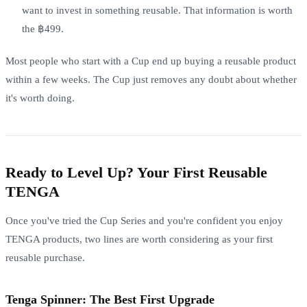
want to invest in something reusable. That information is worth
the ฿499.
Most people who start with a Cup end up buying a reusable product
within a few weeks. The Cup just removes any doubt about whether
it's worth doing.
Ready to Level Up? Your First Reusable
TENGA
Once you've tried the Cup Series and you're confident you enjoy
TENGA products, two lines are worth considering as your first
reusable purchase.
Tenga Spinner: The Best First Upgrade