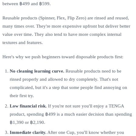
between ฿499 and ฿599.
Reusable products (Spinner, Flex, Flip Zero) are rinsed and reused,
many times over. They're more expensive upfront but deliver better
value over time. They also tend to have more complex internal
textures and features.
Here's why we push beginners toward disposable products first:
No cleaning learning curve.
Reusable products need to be
rinsed properly and allowed to dry completely. That's not
complicated, but it's a step that some people find annoying on
their first try.
Low financial risk.
If you're not sure you'll enjoy a TENGA
product, spending ฿499 is a much easier decision than spending
฿1,390 or ฿2,190.
Immediate clarity.
After one Cup, you'll know whether you