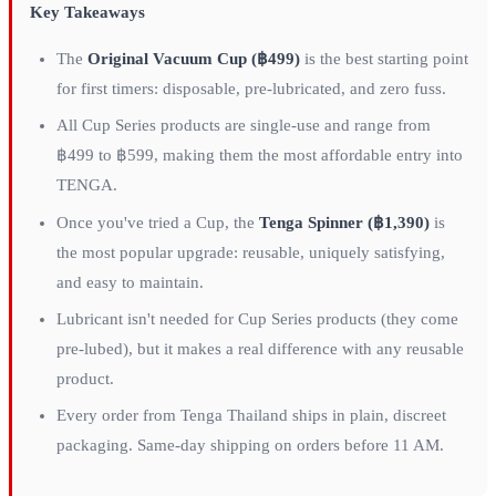
Key Takeaways
The
Original Vacuum Cup (฿499)
is the best starting point
for first timers: disposable, pre-lubricated, and zero fuss.
All Cup Series products are single-use and range from
฿499 to ฿599, making them the most affordable entry into
TENGA.
Once you've tried a Cup, the
Tenga Spinner (฿1,390)
is
the most popular upgrade: reusable, uniquely satisfying,
and easy to maintain.
Lubricant isn't needed for Cup Series products (they come
pre-lubed), but it makes a real difference with any reusable
product.
Every order from Tenga Thailand ships in plain, discreet
packaging. Same-day shipping on orders before 11 AM.