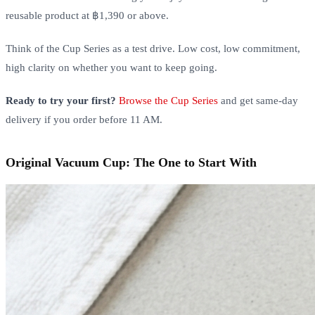
reusable product at ฿1,390 or above.
Think of the Cup Series as a test drive. Low cost, low commitment,
high clarity on whether you want to keep going.
Ready to try your first?
Browse the Cup Series
and get same-day
delivery if you order before 11 AM.
Original Vacuum Cup: The One to Start With