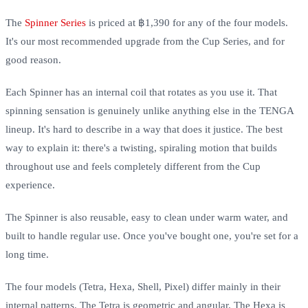
The
Spinner Series
is priced at ฿1,390 for any of the four models.
It's our most recommended upgrade from the Cup Series, and for
good reason.
Each Spinner has an internal coil that rotates as you use it. That
spinning sensation is genuinely unlike anything else in the TENGA
lineup. It's hard to describe in a way that does it justice. The best
way to explain it: there's a twisting, spiraling motion that builds
throughout use and feels completely different from the Cup
experience.
The Spinner is also reusable, easy to clean under warm water, and
built to handle regular use. Once you've bought one, you're set for a
long time.
The four models (Tetra, Hexa, Shell, Pixel) differ mainly in their
internal patterns. The Tetra is geometric and angular. The Hexa is