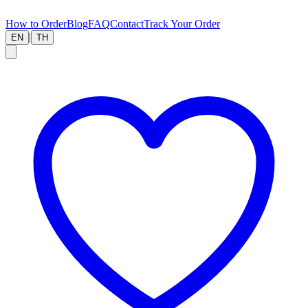
How to Order
Blog
FAQ
Contact
Track Your Order
|
EN
TH