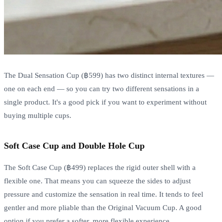
The Dual Sensation Cup (฿599) has two distinct internal textures —
one on each end — so you can try two different sensations in a
single product. It's a good pick if you want to experiment without
buying multiple cups.
Soft Case Cup and Double Hole Cup
The Soft Case Cup (฿499) replaces the rigid outer shell with a
flexible one. That means you can squeeze the sides to adjust
pressure and customize the sensation in real time. It tends to feel
gentler and more pliable than the Original Vacuum Cup. A good
option if you prefer a softer, more flexible experience.