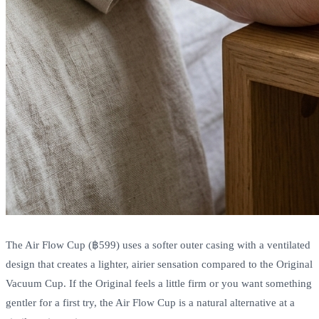
The Air Flow Cup (฿599) uses a softer outer casing with a ventilated
design that creates a lighter, airier sensation compared to the Original
Vacuum Cup. If the Original feels a little firm or you want something
gentler for a first try, the Air Flow Cup is a natural alternative at a