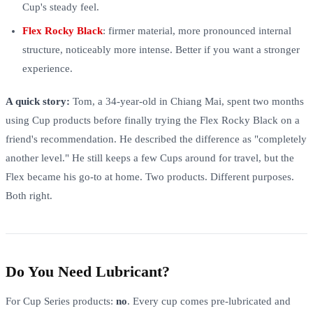
Cup's steady feel.
Flex Rocky Black
: firmer material, more pronounced internal
structure, noticeably more intense. Better if you want a stronger
experience.
A quick story:
Tom, a 34-year-old in Chiang Mai, spent two months
using Cup products before finally trying the Flex Rocky Black on a
friend's recommendation. He described the difference as "completely
another level." He still keeps a few Cups around for travel, but the
Flex became his go-to at home. Two products. Different purposes.
Both right.
Do You Need Lubricant?
For Cup Series products:
no
. Every cup comes pre-lubricated and