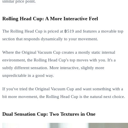
similar price point.
Rolling Head Cup: A More Interactive Feel
The Rolling Head Cup is priced at ฿519 and features a movable top
section that responds dynamically to your movement.
Where the Original Vacuum Cup creates a mostly static internal
environment, the Rolling Head Cup's top moves with you. It's a
subtly different sensation. More interactive, slightly more
unpredictable in a good way.
If you've tried the Original Vacuum Cup and want something with a
bit more movement, the Rolling Head Cup is the natural next choice.
Dual Sensation Cup: Two Textures in One