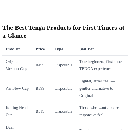
The Best Tenga Products for First Timers at
a Glance
Product
Price
Type
Best For
Original
True beginners, first-time
฿499
Disposable
Vacuum Cup
TENGA experience
Lighter, airier feel —
Air Flow Cup
฿599
Disposable
gentler alternative to
Original
Rolling Head
Those who want a more
฿519
Disposable
Cup
responsive feel
Dual