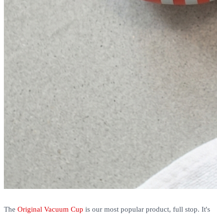
The
Original Vacuum Cup
is our most popular product, full stop. It's