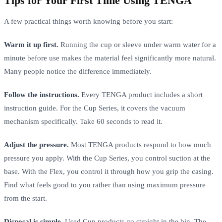
Tips for Your First Time Using TENGA
A few practical things worth knowing before you start:
Warm it up first.
Running the cup or sleeve under warm water for a
minute before use makes the material feel significantly more natural.
Many people notice the difference immediately.
Follow the instructions.
Every TENGA product includes a short
instruction guide. For the Cup Series, it covers the vacuum
mechanism specifically. Take 60 seconds to read it.
Adjust the pressure.
Most TENGA products respond to how much
pressure you apply. With the Cup Series, you control suction at the
base. With the Flex, you control it through how you grip the casing.
Find what feels good to you rather than using maximum pressure
from the start.
Disposal is simple.
Used Cup products go straight in the bin. The