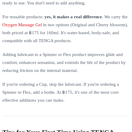
ready to use. You don't need to add anything.
For reusable products:
yes, it makes a real difference
. We carry the
Oxygen Massage Gel
in two options (Original and Cherry blossom),
both priced at ฿175 for 160ml. It's water-based, body-safe, and
compatible with all TENGA products.
Adding lubricant to a Spinner or Flex product improves glide and
comfort, enhances sensation, and extends the life of the product by
reducing friction on the internal material.
If you're ordering a Cup, skip the lubricant. If you're ordering a
Spinner or Flex, add a bottle. At ฿175, it's one of the most cost-
effective additions you can make.