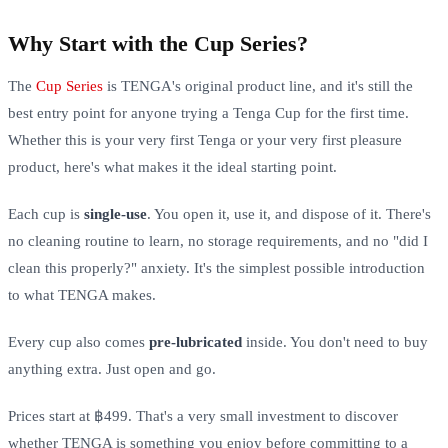
Why Start with the Cup Series?
The
Cup Series
is TENGA's original product line, and it's still the
best entry point for anyone trying a Tenga Cup for the first time.
Whether this is your very first Tenga or your very first pleasure
product, here's what makes it the ideal starting point.
Each cup is
single-use
. You open it, use it, and dispose of it. There's
no cleaning routine to learn, no storage requirements, and no "did I
clean this properly?" anxiety. It's the simplest possible introduction
to what TENGA makes.
Every cup also comes
pre-lubricated
inside. You don't need to buy
anything extra. Just open and go.
Prices start at ฿499. That's a very small investment to discover
whether TENGA is something you enjoy before committing to a