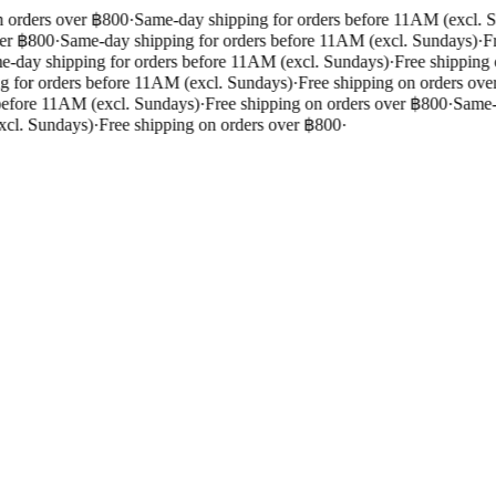
 orders over ฿800
·
Same-day shipping for orders before 11AM (excl. S
er ฿800
·
Same-day shipping for orders before 11AM (excl. Sundays)
·
Fr
-day shipping for orders before 11AM (excl. Sundays)
·
Free shipping 
 for orders before 11AM (excl. Sundays)
·
Free shipping on orders over
efore 11AM (excl. Sundays)
·
Free shipping on orders over ฿800
·
Same-d
cl. Sundays)
·
Free shipping on orders over ฿800
·