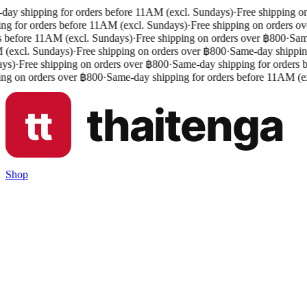
ay shipping for orders before 11AM (excl. Sundays)
·
Free shipping on
ng for orders before 11AM (excl. Sundays)
·
Free shipping on orders ov
 before 11AM (excl. Sundays)
·
Free shipping on orders over ฿800
·
Same
excl. Sundays)
·
Free shipping on orders over ฿800
·
Same-day shipping
s)
·
Free shipping on orders over ฿800
·
Same-day shipping for orders b
ng on orders over ฿800
·
Same-day shipping for orders before 11AM (ex
Shop