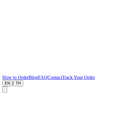
How to Order
Blog
FAQ
Contact
Track Your Order
|
EN
TH