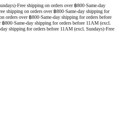
undays)
·
Free shipping on orders over ฿800
·
Same-day
ee shipping on orders over ฿800
·
Same-day shipping for
on orders over ฿800
·
Same-day shipping for orders before
 ฿800
·
Same-day shipping for orders before 11AM (excl.
ay shipping for orders before 11AM (excl. Sundays)
·
Free