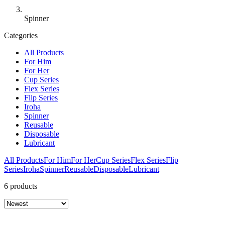
Spinner
Categories
All Products
For Him
For Her
Cup Series
Flex Series
Flip Series
Iroha
Spinner
Reusable
Disposable
Lubricant
All Products
For Him
For Her
Cup Series
Flex Series
Flip
Series
Iroha
Spinner
Reusable
Disposable
Lubricant
6 products