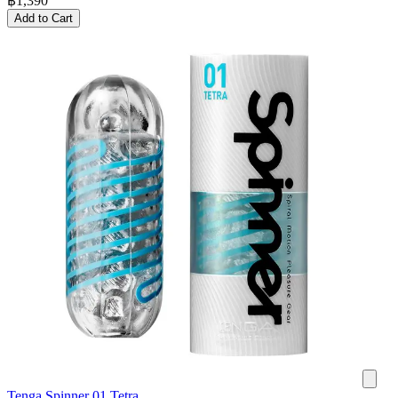
฿
1,390
Add to Cart
Tenga Spinner 01 Tetra