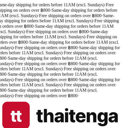
me-day shipping for orders before 11AM (excl. Sundays)
·
Free
ipping on orders over ฿800
·
Same-day shipping for orders before
AM (excl. Sundays)
·
Free shipping on orders over ฿800
·
Same-
y shipping for orders before 11AM (excl. Sundays)
·
Free shipping
 orders over ฿800
·
Same-day shipping for orders before 11AM
xcl. Sundays)
·
Free shipping on orders over ฿800
·
Same-day
ipping for orders before 11AM (excl. Sundays)
·
Free shipping on
ders over ฿800
·
Same-day shipping for orders before 11AM (excl.
undays)
·
Free shipping on orders over ฿800
·
Same-day shipping for
ders before 11AM (excl. Sundays)
·
Free shipping on orders over
800
·
Same-day shipping for orders before 11AM (excl.
undays)
·
Free shipping on orders over ฿800
·
Same-day shipping for
ders before 11AM (excl. Sundays)
·
Free shipping on orders over
800
·
Same-day shipping for orders before 11AM (excl.
undays)
·
Free shipping on orders over ฿800
·
Same-day shipping for
ders before 11AM (excl. Sundays)
·
Free shipping on orders over
800
·
Same-day shipping for orders before 11AM (excl.
undays)
·
Free shipping on orders over ฿800
·