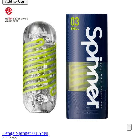
Add to Cart
Tenga Spinner 03 Shell