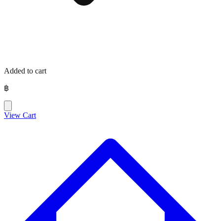
Added to cart
฿
View Cart