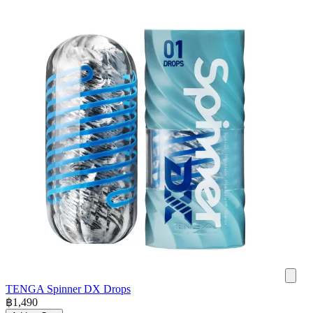
TENGA Spinner DX Drops
฿
1,490