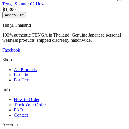
Tenga Spinner 02 Hexa
฿
1,390
Add to Cart
Tenga Thailand
100% authentic TENGA in Thailand. Genuine Japanese personal
wellness products, shipped discreetly nationwide.
Facebook
Shop
All Products
For Him
For Her
Info
How to Order
Track Your Order
FAQ
Contact
Account