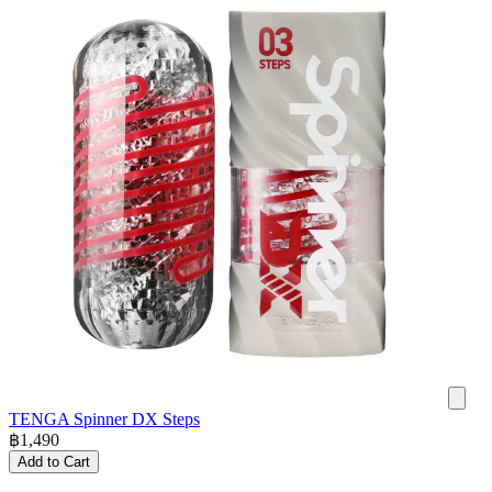
TENGA Spinner DX Steps
฿
1,490
Add to Cart