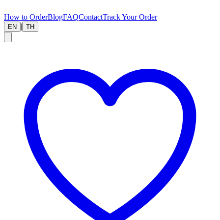
How to Order
Blog
FAQ
Contact
Track Your Order
|
EN
TH