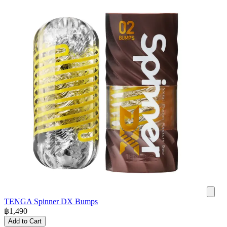
TENGA Spinner DX Bumps
฿
1,490
Add to Cart