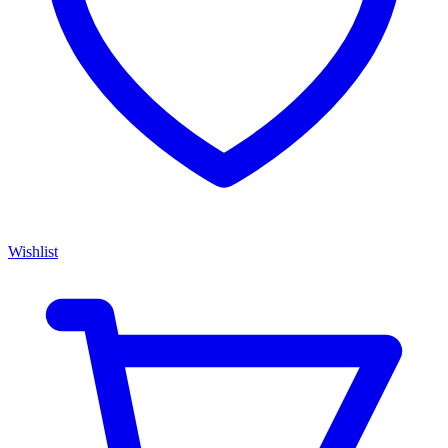
Wishlist