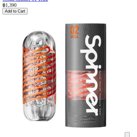
฿
1,390
Add to Cart