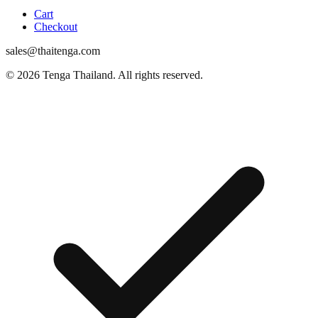
Cart
Checkout
sales@thaitenga.com
© 2026 Tenga Thailand. All rights reserved.