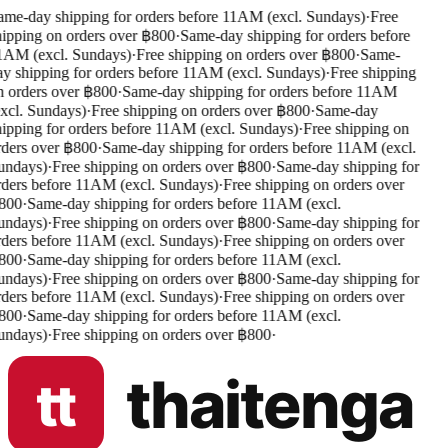
me-day shipping for orders before 11AM (excl. Sundays)
·
Free
ipping on orders over ฿800
·
Same-day shipping for orders before
AM (excl. Sundays)
·
Free shipping on orders over ฿800
·
Same-
y shipping for orders before 11AM (excl. Sundays)
·
Free shipping
 orders over ฿800
·
Same-day shipping for orders before 11AM
xcl. Sundays)
·
Free shipping on orders over ฿800
·
Same-day
ipping for orders before 11AM (excl. Sundays)
·
Free shipping on
ders over ฿800
·
Same-day shipping for orders before 11AM (excl.
undays)
·
Free shipping on orders over ฿800
·
Same-day shipping for
ders before 11AM (excl. Sundays)
·
Free shipping on orders over
800
·
Same-day shipping for orders before 11AM (excl.
undays)
·
Free shipping on orders over ฿800
·
Same-day shipping for
ders before 11AM (excl. Sundays)
·
Free shipping on orders over
800
·
Same-day shipping for orders before 11AM (excl.
undays)
·
Free shipping on orders over ฿800
·
Same-day shipping for
ders before 11AM (excl. Sundays)
·
Free shipping on orders over
800
·
Same-day shipping for orders before 11AM (excl.
undays)
·
Free shipping on orders over ฿800
·