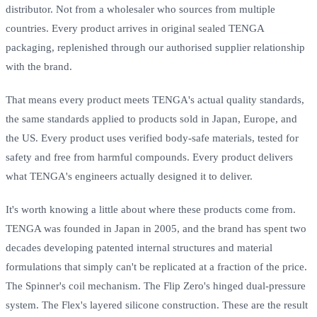
distributor. Not from a wholesaler who sources from multiple
countries. Every product arrives in original sealed TENGA
packaging, replenished through our authorised supplier relationship
with the brand.
That means every product meets TENGA's actual quality standards,
the same standards applied to products sold in Japan, Europe, and
the US. Every product uses verified body-safe materials, tested for
safety and free from harmful compounds. Every product delivers
what TENGA's engineers actually designed it to deliver.
It's worth knowing a little about where these products come from.
TENGA was founded in Japan in 2005, and the brand has spent two
decades developing patented internal structures and material
formulations that simply can't be replicated at a fraction of the price.
The Spinner's coil mechanism. The Flip Zero's hinged dual-pressure
system. The Flex's layered silicone construction. These are the result