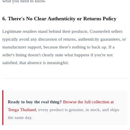
what you need to know.
6. There's No Clear Authenticity or Returns Policy
Legitimate retailers stand behind their products. Counterfeit sellers
typically avoid any discussion of returns, authenticity guarantees, or
manufacturer support, because there's nothing to back up. If a
seller's listing doesn't clearly state what happens if you're not
satisfied, that absence is meaningful.
Ready to buy the real thing?
Browse the full collection at
Tenga Thailand
, every product is genuine, in stock, and ships
the same day.