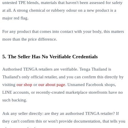
untested TPE blends, materials that haven't been assessed for safety
at all. A strong chemical or rubbery odour on a new product is a
major red flag.
For any product that comes into contact with your body, this matters
more than the price difference.
5. The Seller Has No Verifiable Credentials
Authorised TENGA retailers are verifiable. Tenga Thailand is
Thailand's only official retailer, and you can confirm this directly by
visiting
our shop
or
our about page
. Unnamed Facebook shops,
LINE accounts, or recently-created marketplace storefronts have no
such backing.
Ask any seller directly: are they an authorised TENGA retailer? If
they can't confirm this or won't provide documentation, that tells you