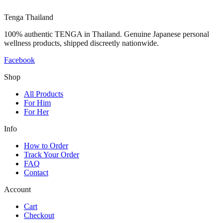
Tenga Thailand
100% authentic TENGA in Thailand. Genuine Japanese personal
wellness products, shipped discreetly nationwide.
Facebook
Shop
All Products
For Him
For Her
Info
How to Order
Track Your Order
FAQ
Contact
Account
Cart
Checkout