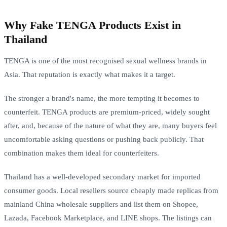
Why Fake TENGA Products Exist in
Thailand
TENGA is one of the most recognised sexual wellness brands in
Asia. That reputation is exactly what makes it a target.
The stronger a brand's name, the more tempting it becomes to
counterfeit. TENGA products are premium-priced, widely sought
after, and, because of the nature of what they are, many buyers feel
uncomfortable asking questions or pushing back publicly. That
combination makes them ideal for counterfeiters.
Thailand has a well-developed secondary market for imported
consumer goods. Local resellers source cheaply made replicas from
mainland China wholesale suppliers and list them on Shopee,
Lazada, Facebook Marketplace, and LINE shops. The listings can