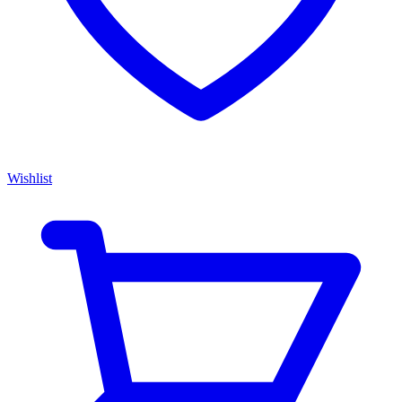
Wishlist