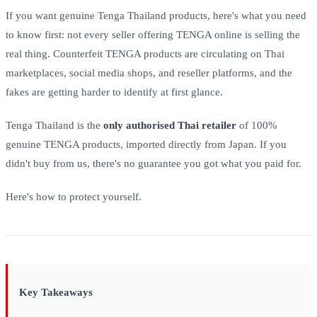
If you want genuine Tenga Thailand products, here's what you need
to know first: not every seller offering TENGA online is selling the
real thing. Counterfeit TENGA products are circulating on Thai
marketplaces, social media shops, and reseller platforms, and the
fakes are getting harder to identify at first glance.
Tenga Thailand is the
only authorised Thai retailer
of 100%
genuine TENGA products, imported directly from Japan. If you
didn't buy from us, there's no guarantee you got what you paid for.
Here's how to protect yourself.
Key Takeaways