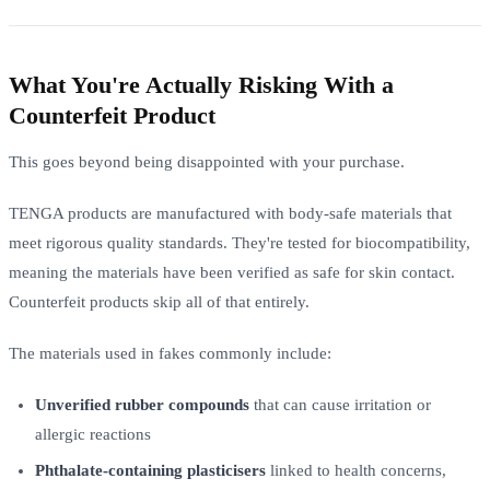
What You're Actually Risking With a
Counterfeit Product
This goes beyond being disappointed with your purchase.
TENGA products are manufactured with body-safe materials that
meet rigorous quality standards. They're tested for biocompatibility,
meaning the materials have been verified as safe for skin contact.
Counterfeit products skip all of that entirely.
The materials used in fakes commonly include:
Unverified rubber compounds
that can cause irritation or
allergic reactions
Phthalate-containing plasticisers
linked to health concerns,