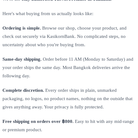
Here's what buying from us actually looks like:
Ordering is simple.
Browse our shop, choose your product, and
check out securely via KasikornBank. No complicated steps, no
uncertainty about who you're buying from.
Same-day shipping.
Order before 11 AM (Monday to Saturday) and
your order ships the same day. Most Bangkok deliveries arrive the
following day.
Complete discretion.
Every order ships in plain, unmarked
packaging, no logos, no product names, nothing on the outside that
gives anything away. Your privacy is fully protected.
Free shipping on orders over ฿800.
Easy to hit with any mid-range
or premium product.