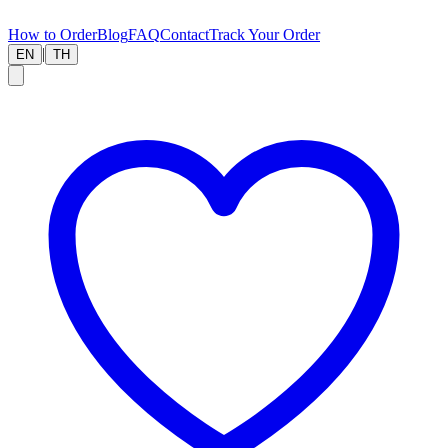
How to Order
Blog
FAQ
Contact
Track Your Order
|
EN
TH