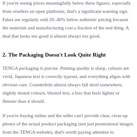
If you're seeing prices meaningfully below these figures, especially
from resellers on open platforms, that's a significant warning sign.
Fakes are regularly sold 20–40% below authentic pricing because
the materials and manufacturing cost a fraction of the real thing. A
deal that looks too good is almost always too good.
2. The Packaging Doesn't Look Quite Right
TENGA packaging is precise. Printing quality is sharp, colours are
vivid, Japanese text is correctly typeset, and everything aligns with
obvious care. Counterfeits almost always fall short somewhere,
slightly muted colours, blurred text, a box that feels lighter or
flimsier than it should.
If you're buying online and the seller can't provide clear, close-up
photos of the actual product packaging (not just promotional images
from the TENGA website), that's worth paying attention to.