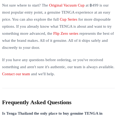
Not sure where to start? The
Original Vacuum Cup
at ฿499 is our
most popular entry point, a genuine TENGA experience at an easy
price. You can also explore the full
Cup Series
for more disposable
options. If you already know what TENGA is about and want to try
something more advanced, the
Flip Zero series
represents the best of
what the brand makes. All of it genuine. All of it ships safely and
discreetly to your door.
If you have any questions before ordering, or you've received
something and aren't sure it's authentic, our team is always available.
Contact our team
and we'll help.
Frequently Asked Questions
Is Tenga Thailand the only place to buy genuine TENGA in