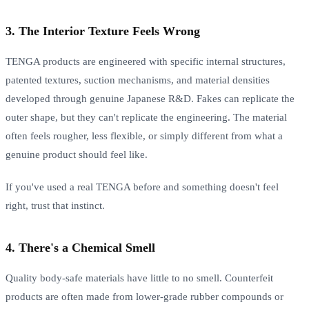
3. The Interior Texture Feels Wrong
TENGA products are engineered with specific internal structures,
patented textures, suction mechanisms, and material densities
developed through genuine Japanese R&D. Fakes can replicate the
outer shape, but they can't replicate the engineering. The material
often feels rougher, less flexible, or simply different from what a
genuine product should feel like.
If you've used a real TENGA before and something doesn't feel
right, trust that instinct.
4. There's a Chemical Smell
Quality body-safe materials have little to no smell. Counterfeit
products are often made from lower-grade rubber compounds or