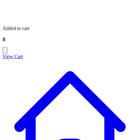
Added to cart
฿
View Cart