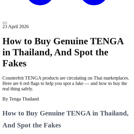
23 April 2026
How to Buy Genuine TENGA
in Thailand, And Spot the
Fakes
Counterfeit TENGA products are circulating on Thai marketplaces.
Here are 6 red flags to help you spot a fake — and how to buy the
real thing safely.
By
Tenga Thailand
How to Buy Genuine TENGA in Thailand,
And Spot the Fakes