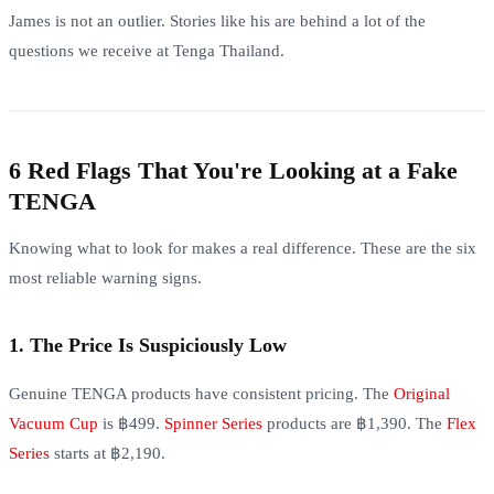
James is not an outlier. Stories like his are behind a lot of the
questions we receive at Tenga Thailand.
6 Red Flags That You're Looking at a Fake
TENGA
Knowing what to look for makes a real difference. These are the six
most reliable warning signs.
1. The Price Is Suspiciously Low
Genuine TENGA products have consistent pricing. The
Original
Vacuum Cup
is ฿499.
Spinner Series
products are ฿1,390. The
Flex
Series
starts at ฿2,190.