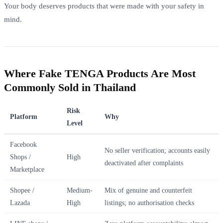
Your body deserves products that were made with your safety in
mind.
Where Fake TENGA Products Are Most
Commonly Sold in Thailand
Risk
Platform
Why
Level
Facebook
No seller verification; accounts easily
Shops /
High
deactivated after complaints
Marketplace
Shopee /
Medium-
Mix of genuine and counterfeit
Lazada
High
listings; no authorisation checks