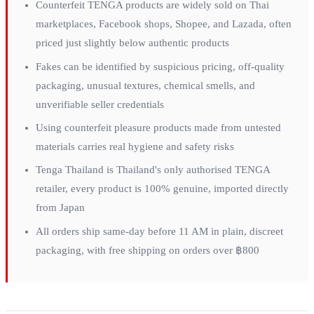
Counterfeit TENGA products are widely sold on Thai
marketplaces, Facebook shops, Shopee, and Lazada, often
priced just slightly below authentic products
Fakes can be identified by suspicious pricing, off-quality
packaging, unusual textures, chemical smells, and
unverifiable seller credentials
Using counterfeit pleasure products made from untested
materials carries real hygiene and safety risks
Tenga Thailand is Thailand's only authorised TENGA
retailer, every product is 100% genuine, imported directly
from Japan
All orders ship same-day before 11 AM in plain, discreet
packaging, with free shipping on orders over ฿800