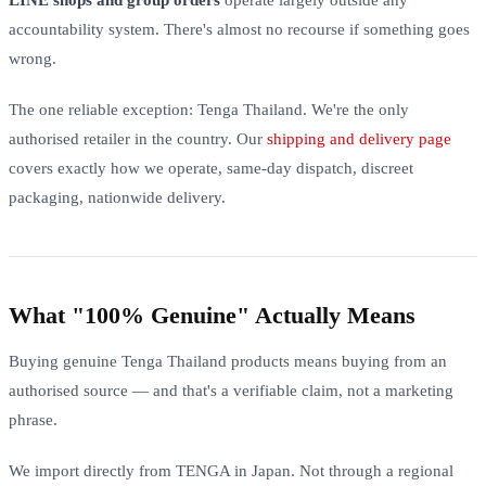
accountability system. There's almost no recourse if something goes
wrong.
The one reliable exception: Tenga Thailand. We're the only
authorised retailer in the country. Our
shipping and delivery page
covers exactly how we operate, same-day dispatch, discreet
packaging, nationwide delivery.
What "100% Genuine" Actually Means
Buying genuine Tenga Thailand products means buying from an
authorised source — and that's a verifiable claim, not a marketing
phrase.
We import directly from TENGA in Japan. Not through a regional