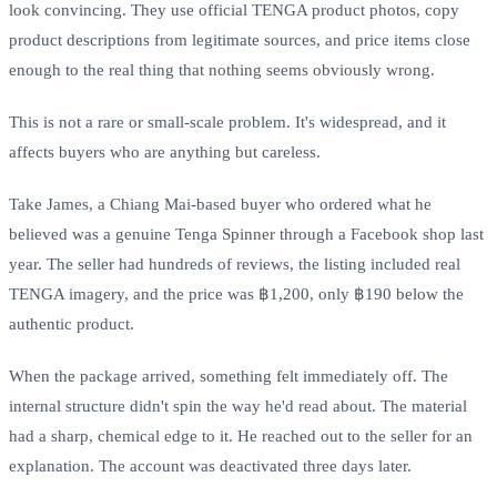
look convincing. They use official TENGA product photos, copy
product descriptions from legitimate sources, and price items close
enough to the real thing that nothing seems obviously wrong.
This is not a rare or small-scale problem. It's widespread, and it
affects buyers who are anything but careless.
Take James, a Chiang Mai-based buyer who ordered what he
believed was a genuine Tenga Spinner through a Facebook shop last
year. The seller had hundreds of reviews, the listing included real
TENGA imagery, and the price was ฿1,200, only ฿190 below the
authentic product.
When the package arrived, something felt immediately off. The
internal structure didn't spin the way he'd read about. The material
had a sharp, chemical edge to it. He reached out to the seller for an
explanation. The account was deactivated three days later.