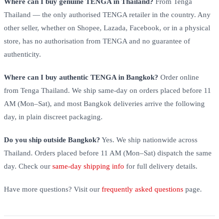
Where can I buy genuine TENGA in Thailand?
From Tenga
Thailand — the only authorised TENGA retailer in the country. Any
other seller, whether on Shopee, Lazada, Facebook, or in a physical
store, has no authorisation from TENGA and no guarantee of
authenticity.
Where can I buy authentic TENGA in Bangkok?
Order online
from Tenga Thailand. We ship same-day on orders placed before 11
AM (Mon–Sat), and most Bangkok deliveries arrive the following
day, in plain discreet packaging.
Do you ship outside Bangkok?
Yes. We ship nationwide across
Thailand. Orders placed before 11 AM (Mon–Sat) dispatch the same
day. Check our
same-day shipping info
for full delivery details.
Have more questions? Visit our
frequently asked questions
page.