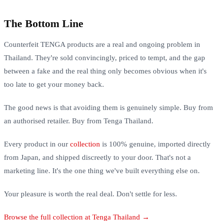
The Bottom Line
Counterfeit TENGA products are a real and ongoing problem in
Thailand. They're sold convincingly, priced to tempt, and the gap
between a fake and the real thing only becomes obvious when it's
too late to get your money back.
The good news is that avoiding them is genuinely simple. Buy from
an authorised retailer. Buy from Tenga Thailand.
Every product in our
collection
is 100% genuine, imported directly
from Japan, and shipped discreetly to your door. That's not a
marketing line. It's the one thing we've built everything else on.
Your pleasure is worth the real deal. Don't settle for less.
Browse the full collection at Tenga Thailand →