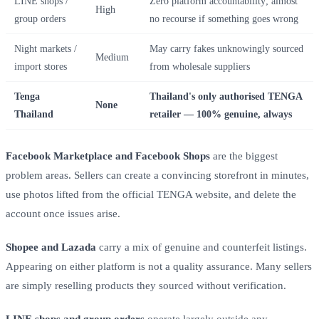
LINE shops /
Zero platform accountability; almost
High
group orders
no recourse if something goes wrong
Night markets /
May carry fakes unknowingly sourced
Medium
import stores
from wholesale suppliers
Tenga
Thailand's only authorised TENGA
None
Thailand
retailer — 100% genuine, always
Facebook Marketplace and Facebook Shops
are the biggest
problem areas. Sellers can create a convincing storefront in minutes,
use photos lifted from the official TENGA website, and delete the
account once issues arise.
Shopee and Lazada
carry a mix of genuine and counterfeit listings.
Appearing on either platform is not a quality assurance. Many sellers
are simply reselling products they sourced without verification.
LINE shops and group orders
operate largely outside any