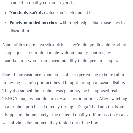
banned in quality consumer goods
Non-body-safe dyes
that can leach onto skin
Poorly moulded interiors
with rough edges that cause physical
discomfort
None of these are theoretical risks. They're the predictable result of
using a pleasure product made without quality controls, by a
manufacturer who has no accountability to the person using it.
One of our customers came to us after experiencing skin irritation
following use of a product they'd bought through a Lazada listing.
They'd assumed the product was genuine, the listing used real
TENGA imagery and the price was close to normal. After switching
to a product purchased directly through Tenga Thailand, the issue
disappeared immediately. The material quality difference, they said,
was obvious the moment they took it out of the box.