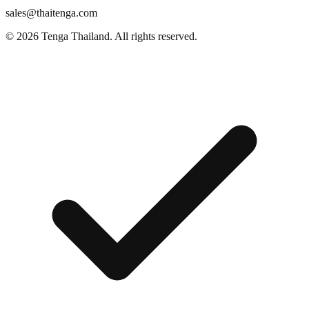
sales@thaitenga.com
© 2026 Tenga Thailand. All rights reserved.