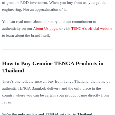
of genuine R&D investment. When you buy from us, you get that
engineering. Not an approximation of it.
You can read more about our story and our commitment to
authenticity on our
About Us page
, or visit
TENGA's official website
to learn about the brand itself.
How to Buy Genuine TENGA Products in
Thailand
There's one reliable answer: buy from Tenga Thailand, the home of
authentic TENGA Bangkok delivery and the only place in the
country where you can be certain your product came directly from
Japan.
We're the
only authorised TENGA retailer in Thailand
.