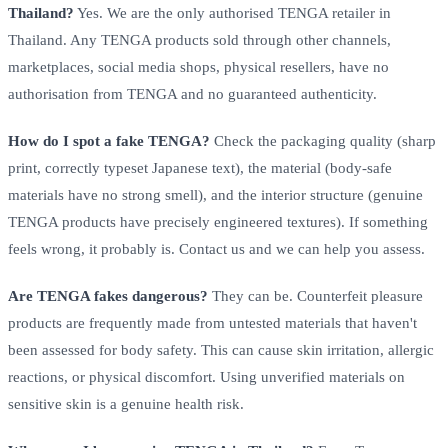
Thailand?
Yes. We are the only authorised TENGA retailer in
Thailand. Any TENGA products sold through other channels,
marketplaces, social media shops, physical resellers, have no
authorisation from TENGA and no guaranteed authenticity.
How do I spot a fake TENGA?
Check the packaging quality (sharp
print, correctly typeset Japanese text), the material (body-safe
materials have no strong smell), and the interior structure (genuine
TENGA products have precisely engineered textures). If something
feels wrong, it probably is. Contact us and we can help you assess.
Are TENGA fakes dangerous?
They can be. Counterfeit pleasure
products are frequently made from untested materials that haven't
been assessed for body safety. This can cause skin irritation, allergic
reactions, or physical discomfort. Using unverified materials on
sensitive skin is a genuine health risk.