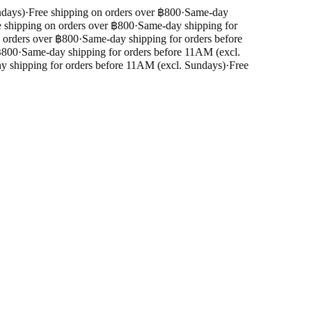
days)
·
Free shipping on orders over ฿800
·
Same-day
shipping on orders over ฿800
·
Same-day shipping for
orders over ฿800
·
Same-day shipping for orders before
800
·
Same-day shipping for orders before 11AM (excl.
shipping for orders before 11AM (excl. Sundays)
·
Free