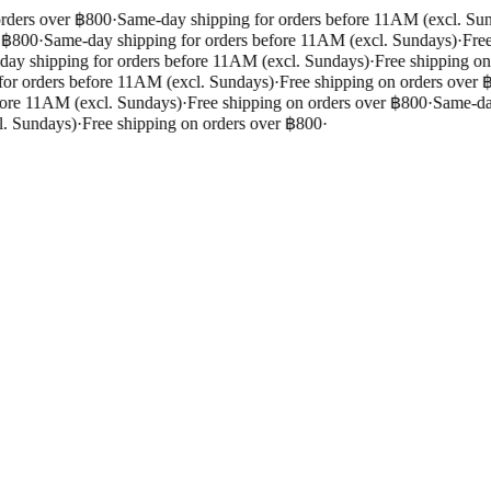
rders over ฿800
·
Same-day shipping for orders before 11AM (excl. Sun
 ฿800
·
Same-day shipping for orders before 11AM (excl. Sundays)
·
Free 
y shipping for orders before 11AM (excl. Sundays)
·
Free shipping on 
r orders before 11AM (excl. Sundays)
·
Free shipping on orders over ฿
ore 11AM (excl. Sundays)
·
Free shipping on orders over ฿800
·
Same-day 
. Sundays)
·
Free shipping on orders over ฿800
·