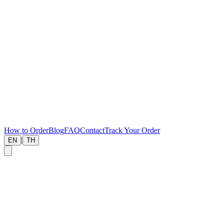
How to Order
Blog
FAQ
Contact
Track Your Order
|
EN
TH