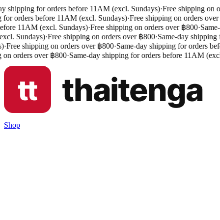
 shipping for orders before 11AM (excl. Sundays)
·
Free shipping on o
 for orders before 11AM (excl. Sundays)
·
Free shipping on orders over
efore 11AM (excl. Sundays)
·
Free shipping on orders over ฿800
·
Same-da
cl. Sundays)
·
Free shipping on orders over ฿800
·
Same-day shipping fo
)
·
Free shipping on orders over ฿800
·
Same-day shipping for orders bef
 on orders over ฿800
·
Same-day shipping for orders before 11AM (excl
Shop